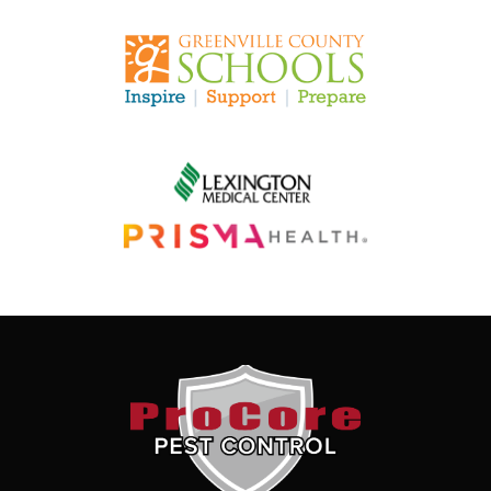
Image
Image
Image