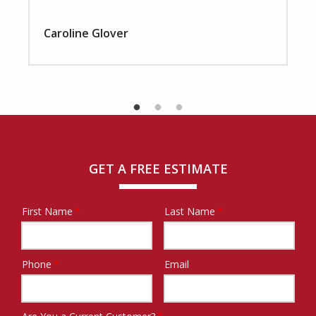
Caroline Glover
GET A FREE ESTIMATE
First Name
Last Name
Name
Phone
Email
Contact
Info