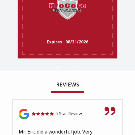
08/31/2026
REVIEWS
5 Star Review
Mr. Eric did a wonderful job. Very