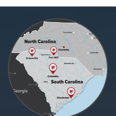
Image