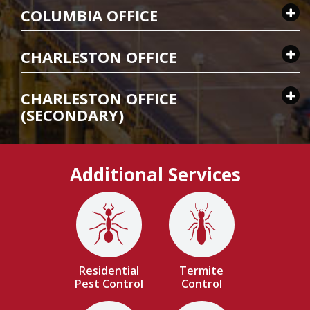
COLUMBIA OFFICE
CHARLESTON OFFICE
CHARLESTON OFFICE
(SECONDARY)
Additional Services
Image
Image
Residential
Termite
Pest Control
Control