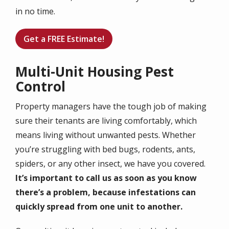
in no time.
Get a FREE Estimate!
Multi-Unit Housing Pest
Control
Property managers have the tough job of making
sure their tenants are living comfortably, which
means living without unwanted pests. Whether
you’re struggling with bed bugs, rodents, ants,
spiders, or any other insect, we have you covered.
It’s important to call us as soon as you know
there’s a problem, because infestations can
quickly spread from one unit to another.