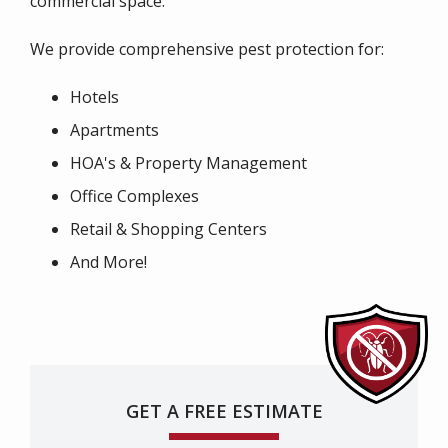
commercial space.
We provide comprehensive pest protection for:
Hotels
Apartments
HOA's & Property Management
Office Complexes
Retail & Shopping Centers
And More!
GET A FREE ESTIMATE