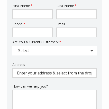
First Name
Last Name
Name
Phone
Email
Contact
Info
Are You a Current Customer?
Address
Address
(autocomplete)
How can we help you?