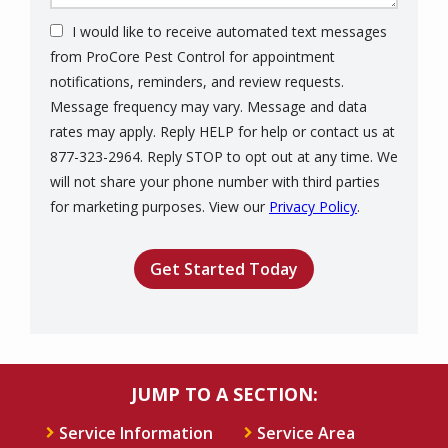
I would like to receive automated text messages
from ProCore Pest Control for appointment
notifications, reminders, and review requests.
Message frequency may vary. Message and data
rates may apply. Reply HELP for help or contact us at
877-323-2964. Reply STOP to opt out at any time. We
will not share your phone number with third parties
Message
for marketing purposes. View our
Privacy Policy
.
Use
Validation
Submission
-
Privacy
Policy
.
JUMP TO A SECTION:
Service Information
Service Area