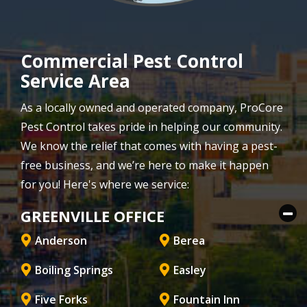
Commercial Pest Control
Service Area
As a locally owned and operated company, ProCore
Pest Control takes pride in helping our community.
We know the relief that comes with having a pest-
free business, and we’re here to make it happen
for you! Here's where we service:
GREENVILLE OFFICE
Anderson
Berea
Boiling Springs
Easley
Five Forks
Fountain Inn