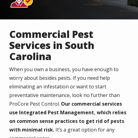
Commercial Pest
Services in South
Carolina
When you own a business, you have enough to
worry about besides pests. If you need help
eliminating an infestation or want to start
preventative maintenance, look no further than
ProCore Pest Control.
Our commercial services
use Integrated Pest Management, which relies
on common sense practices to get rid of pests
with minimal risk.
It’s a great option for any