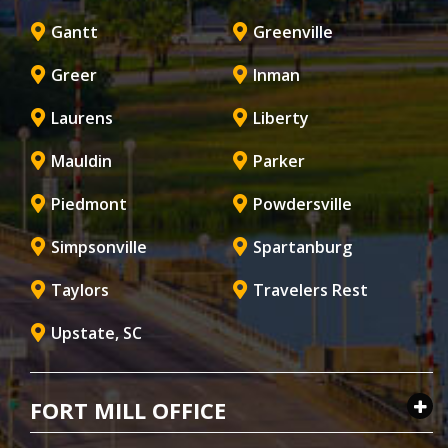
Gantt
Greenville
Greer
Inman
Laurens
Liberty
Mauldin
Parker
Piedmont
Powdersville
Simpsonville
Spartanburg
Taylors
Travelers Rest
Upstate, SC
FORT MILL OFFICE