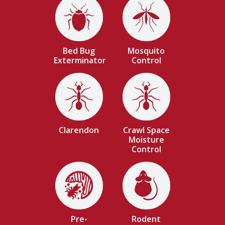
Image
Image
Bed Bug
Mosquito
Exterminator
Control
Image
Image
Clarendon
Crawl Space
Moisture
Control
Image
Image
Pre-
Rodent