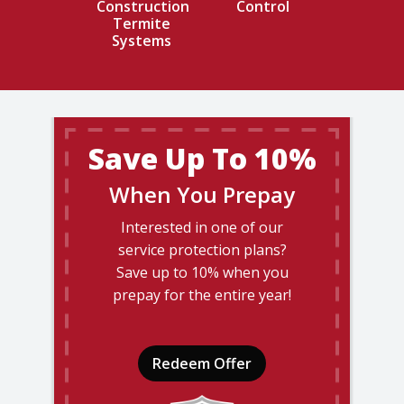
Construction
Control
Termite
Systems
Save Up To 10%
When You Prepay
Interested in one of our
service protection plans?
Save up to 10% when you
prepay for the entire year!
Redeem Offer