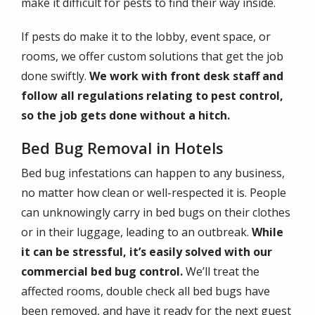
make it difficult for pests to find their way inside.
If pests do make it to the lobby, event space, or
rooms, we offer custom solutions that get the job
done swiftly.
We work with front desk staff and
follow all regulations relating to pest control,
so the job gets done without a hitch.
Bed Bug Removal in Hotels
Bed bug infestations can happen to any business,
no matter how clean or well-respected it is. People
can unknowingly carry in bed bugs on their clothes
or in their luggage, leading to an outbreak.
While
it can be stressful, it’s easily solved with our
commercial bed bug control.
We’ll treat the
affected rooms, double check all bed bugs have
been removed, and have it ready for the next guest