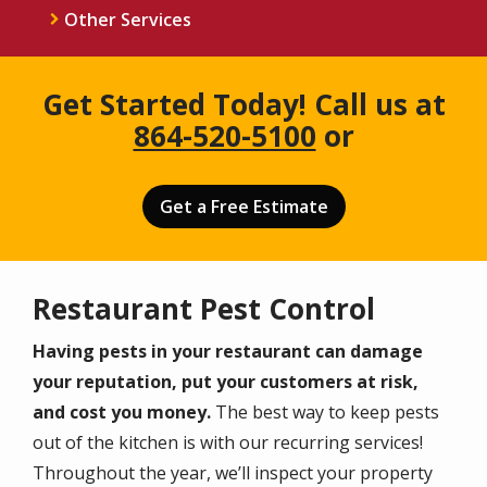
Other Services
Get Started Today! Call us at
864-520-5100
or
Get a Free Estimate
Restaurant Pest Control
Having pests in your restaurant can damage
your reputation, put your customers at risk,
and cost you money.
The best way to keep pests
out of the kitchen is with our recurring services!
Throughout the year, we’ll inspect your property