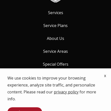
Services
Service Plans
About Us
Service Areas
Special Offers
x
Contact Us
We use cookies to improve your browsing
experience, analyze site traffic, and personalize
content. Please read our
privacy policy
for more
info.
© 2026 ProCore Pest Control. All rights reserved.