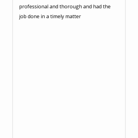
professional and thorough and had the
job done in a timely matter