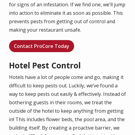
for signs of an infestation. If we find one, we’ll jump
into action to eliminate it as soon as possible. This
prevents pests from getting out of control and
making your restaurant unsafe.
Contact ProCore Today
Hotel Pest Control
Hotels have a lot of people come and go, making it
difficult to keep pests out. Luckily, we’ve found a
way to keep pests out easily & effectively. Instead of
bothering guests in their rooms, we treat the
outside of the hotel to keep anything from getting
in! This includes flower beds, the pool area, and the
building itself. By creating a proactive barrier, we