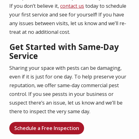
If you don’t believe it,
contact us
today to schedule
your first service and see for yourself! If you have
any issues between visits, let us know and we’ll re-
treat at no additional cost.
Get Started with Same-Day
Service
Sharing your space with pests can be damaging,
even if it is just for one day. To help preserve your
reputation, we offer same-day commercial pest
control. If you see pessts in your business or
suspect there’s an issue, let us know and we’ll be
there to inspect the very same day.
Schedule a Free Inspection