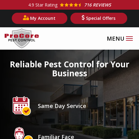
Skip
4.9
Star Rating
716 REVIEWS
to
My Account
Special Offers
main
content
Image
Reliable Pest Control for Your
Business
Icon
Image
Same Day Service
Icon
Image
Familiar Face