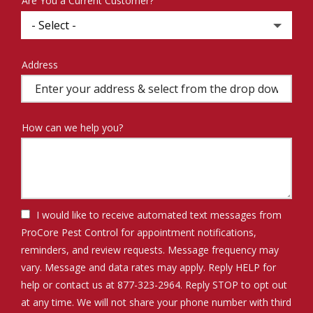
Are You a Current Customer?
Address
Address
(autocomplete)
How can we help you?
I would like to receive automated text messages from
ProCore Pest Control for appointment notifications,
reminders, and review requests. Message frequency may
vary. Message and data rates may apply. Reply HELP for
help or contact us at 877-323-2964. Reply STOP to opt out
at any time. We will not share your phone number with third