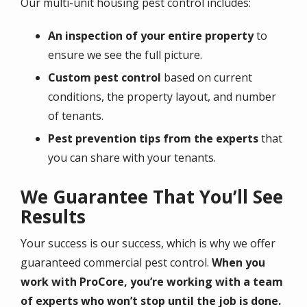
Our multi-unit housing pest control includes:
An inspection of your entire property
to
ensure we see the full picture.
Custom pest control
based on current
conditions, the property layout, and number
of tenants.
Pest prevention tips from the experts
that
you can share with your tenants.
We Guarantee That You’ll See
Results
Your success is our success, which is why we offer
guaranteed commercial pest control.
When you
work with ProCore, you’re working with a team
of experts who won’t stop until the job is done.