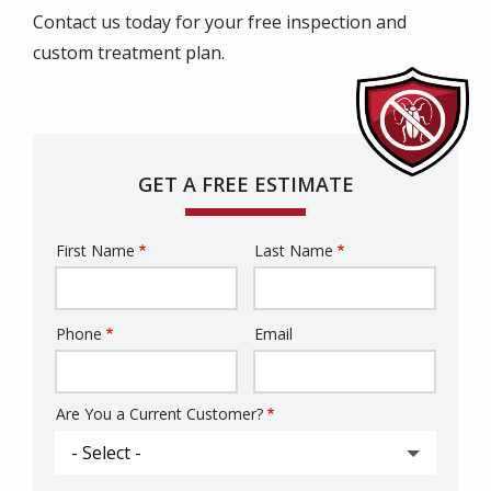
Contact us today for your free inspection and
custom treatment plan.
GET A FREE ESTIMATE
First Name
Last Name
Name
Phone
Email
Contact
Info
Are You a Current Customer?