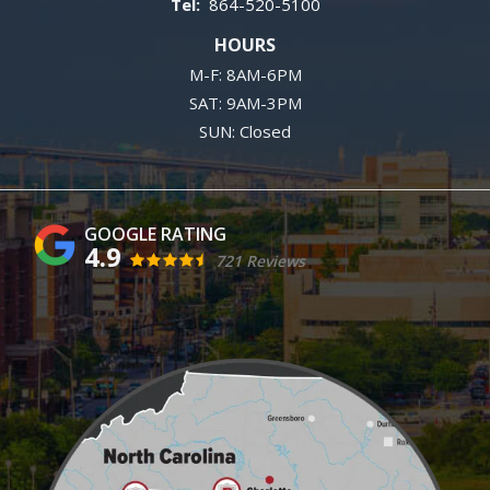
864-520-5100
HOURS
M-F: 8AM-6PM
SAT: 9AM-3PM
SUN: Closed
4.9
721 Reviews
Image