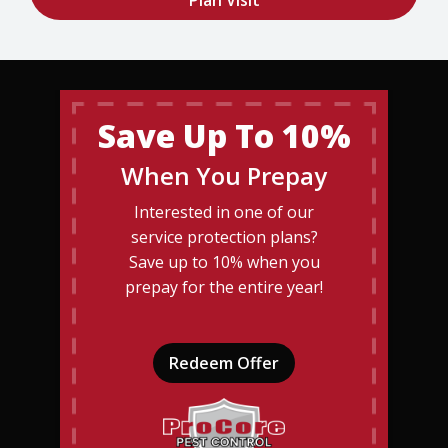
Save Up To 10%
When You Prepay
Interested in one of our
service protection plans?
Save up to 10% when you
prepay for the entire year!
Redeem Offer