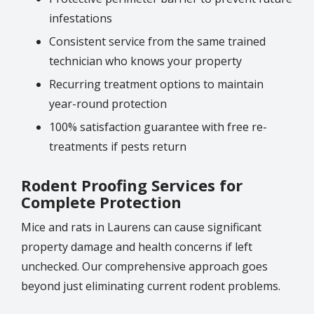
infestations
Consistent service from the same trained
technician who knows your property
Recurring treatment options to maintain
year-round protection
100% satisfaction guarantee with free re-
treatments if pests return
Rodent Proofing Services for
Complete Protection
Mice and rats in Laurens can cause significant
property damage and health concerns if left
unchecked. Our comprehensive approach goes
beyond just eliminating current rodent problems.