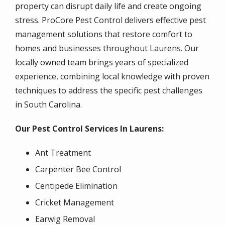
property can disrupt daily life and create ongoing
stress. ProCore Pest Control delivers effective pest
management solutions that restore comfort to
homes and businesses throughout Laurens. Our
locally owned team brings years of specialized
experience, combining local knowledge with proven
techniques to address the specific pest challenges
in South Carolina.
Our Pest Control Services In Laurens:
Ant Treatment
Carpenter Bee Control
Centipede Elimination
Cricket Management
Earwig Removal