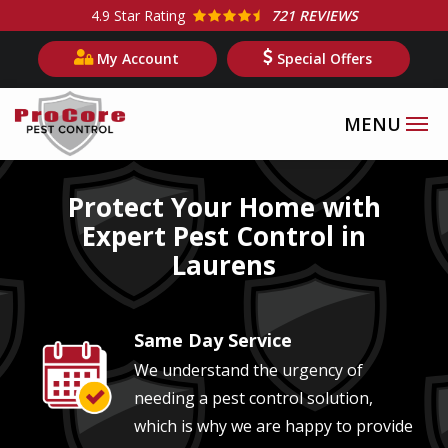
Skip
4.9
Star Rating
721 REVIEWS
to
My Account
Special Offers
main
content
Image
Protect Your Home with
Expert Pest Control in
Laurens
Same Day Service
Image
We understand the urgency of
needing a pest control solution,
which is why we are happy to provide