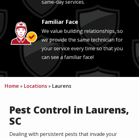
same-day services.
Familiar Face
Image
We value building relationships, so
we provide the same technician for
your service every time so that you
can see a familiar face!
Home
Locations
Laurens
Pest Control in Laurens,
SC
Dealing with persistent pests that invade your