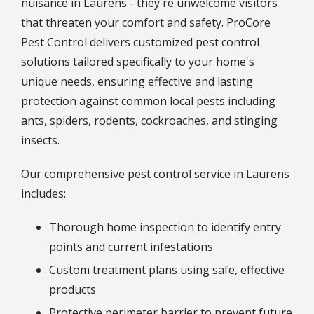
nuisance in Laurens - they're unwelcome visitors
that threaten your comfort and safety. ProCore
Pest Control delivers customized pest control
solutions tailored specifically to your home's
unique needs, ensuring effective and lasting
protection against common local pests including
ants, spiders, rodents, cockroaches, and stinging
insects.
Our comprehensive pest control service in Laurens
includes:
Thorough home inspection to identify entry
points and current infestations
Custom treatment plans using safe, effective
products
Protective perimeter barrier to prevent future