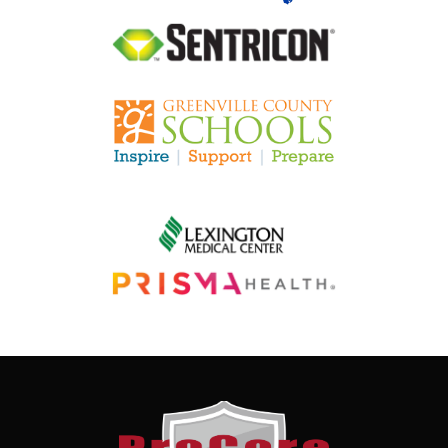
Image
Image
Image
Image