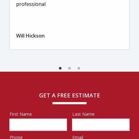
professional
Will Hickson
GET A FREE ESTIMATE
First Name
Last Name
Name
Phone
Email
Contact