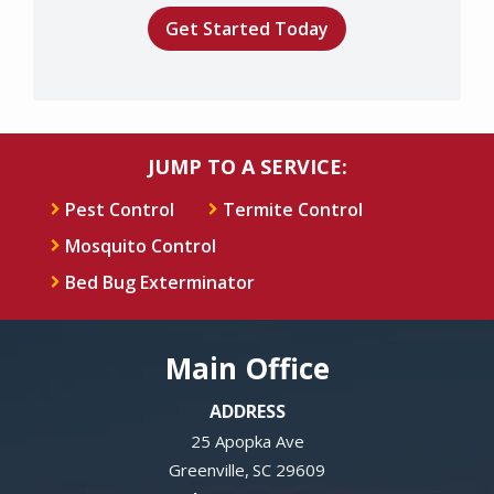
Submission
-
Privacy
Policy
.
JUMP TO A SERVICE:
Pest Control
Termite Control
Mosquito Control
Bed Bug Exterminator
Main Office
ADDRESS
25 Apopka Ave
Greenville
SC
29609