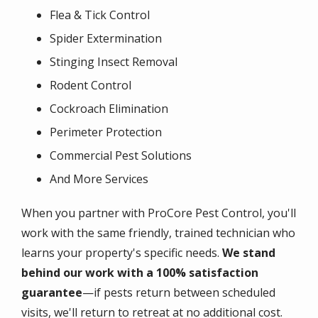
Flea & Tick Control
Spider Extermination
Stinging Insect Removal
Rodent Control
Cockroach Elimination
Perimeter Protection
Commercial Pest Solutions
And More Services
When you partner with ProCore Pest Control, you'll
work with the same friendly, trained technician who
learns your property's specific needs.
We stand
behind our work with a 100% satisfaction
guarantee
—if pests return between scheduled
visits, we'll return to retreat at no additional cost.