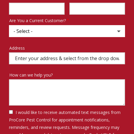
Info
Are You a Current Customer?
Address
Address
(autocomplete)
How can we help you?
I would like to receive automated text messages from
ProCore Pest Control for appointment notifications,
reminders, and review requests. Message frequency may