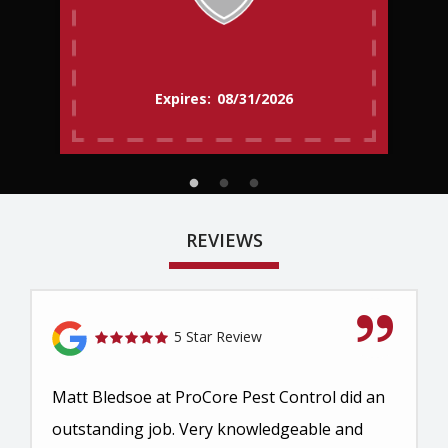
08/31/2026
REVIEWS
5 Star Review
Matt Bledsoe at ProCore Pest Control did an
outstanding job. Very knowledgeable and