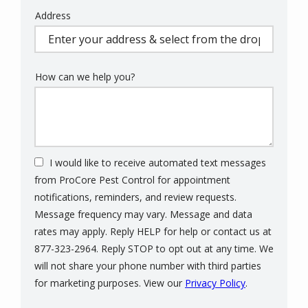
Address
Address
(autocomplete)
How can we help you?
I would like to receive automated text messages
from ProCore Pest Control for appointment
notifications, reminders, and review requests.
Message frequency may vary. Message and data
rates may apply. Reply HELP for help or contact us at
877-323-2964. Reply STOP to opt out at any time. We
will not share your phone number with third parties
Message
for marketing purposes. View our
Privacy Policy
.
Use
Validation