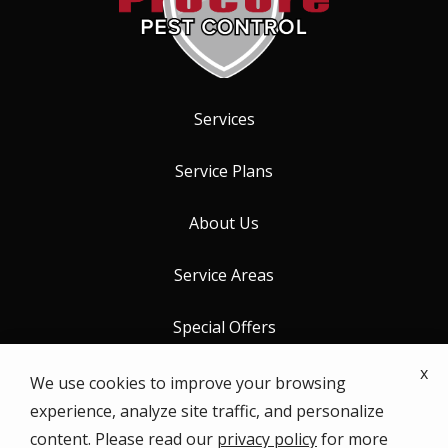
Services
Service Plans
About Us
Service Areas
Special Offers
x
Contact Us
We use cookies to improve your browsing
experience, analyze site traffic, and personalize
content. Please read our
privacy policy
for more