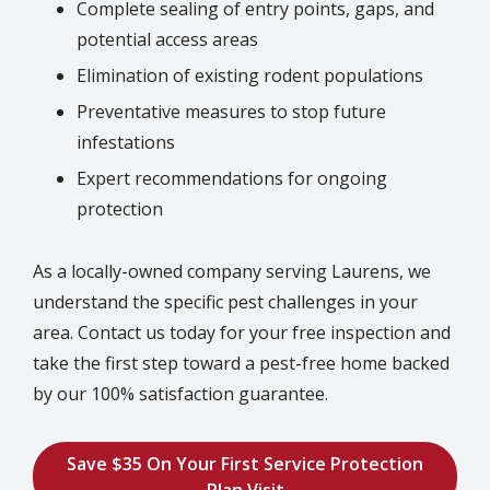
Complete sealing of entry points, gaps, and
potential access areas
Elimination of existing rodent populations
Preventative measures to stop future
infestations
Expert recommendations for ongoing
protection
As a locally-owned company serving Laurens, we
understand the specific pest challenges in your
area. Contact us today for your free inspection and
take the first step toward a pest-free home backed
by our 100% satisfaction guarantee.
Save $35 On Your First Service Protection
Plan Visit