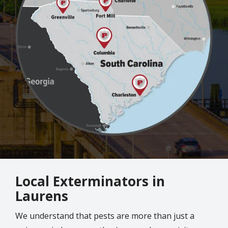
Local Exterminators in
Laurens
We understand that pests are more than just a