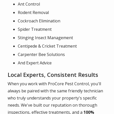
Ant Control
Rodent Removal
Cockroach Elimination
Spider Treatment
Stinging Insect Management
Centipede & Cricket Treatment
Carpenter Bee Solutions
And Expert Advice
Local Experts, Consistent Results
When you work with ProCore Pest Control, you'll
always be paired with the same friendly technician
who truly understands your property's specific
needs. We've built our reputation on thorough
inspections, effective treatments, and a
100%