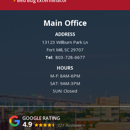
Bed Bug Exterminator
Main Office
ADDRESS
13123 Willburn Park Ln
Fort Mill
SC
29707
803-728-6677
HOURS
M-F: 8AM-6PM
SAT: 9AM-3PM
SUN: Closed
4.9
721 Reviews