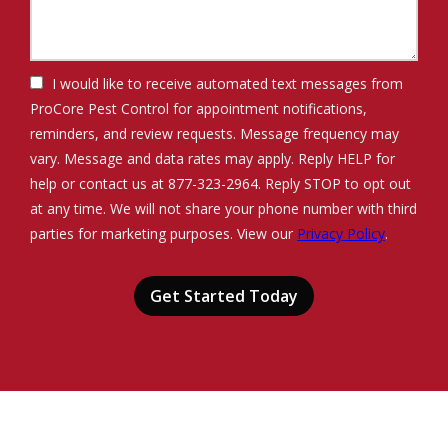
I would like to receive automated text messages from
ProCore Pest Control for appointment notifications,
reminders, and review requests. Message frequency may
vary. Message and data rates may apply. Reply HELP for
help or contact us at 877-323-2964. Reply STOP to opt out
at any time. We will not share your phone number with third
Message
parties for marketing purposes. View our
Privacy Policy
.
Use
Validation
Submission
-
Privacy
Policy
.