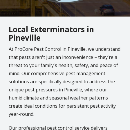
Local Exterminators in
Pineville
At ProCore Pest Control in
Pineville
, we understand
that pests aren't just an inconvenience – they're a
threat to your family's health, safety, and peace of
mind.
Our comprehensive pest management
solutions are specifically designed to address the
unique pest pressures in Pineville, where our
humid climate and seasonal weather patterns
create ideal conditions for persistent pest activity
year-round.
Our professional pest control service delivers