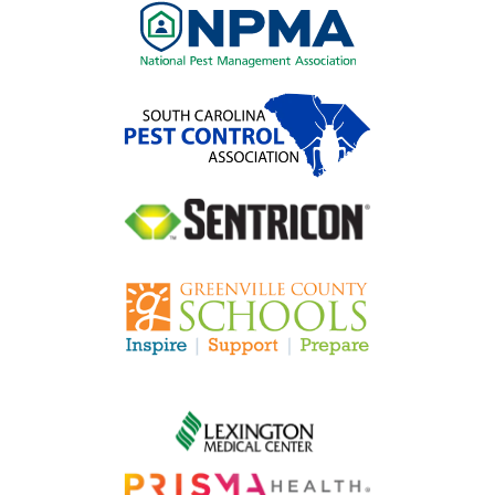
Image
Image
Image
Image
Image
Image