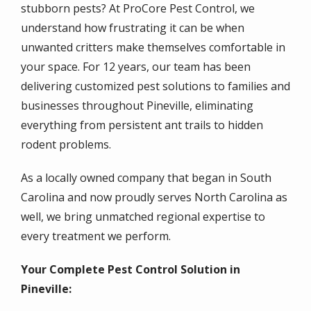
stubborn pests? At ProCore Pest Control, we
understand how frustrating it can be when
unwanted critters make themselves comfortable in
your space. For 12 years, our team has been
delivering customized pest solutions to families and
businesses throughout Pineville, eliminating
everything from persistent ant trails to hidden
rodent problems.
As a locally owned company that began in South
Carolina and now proudly serves North Carolina as
well, we bring unmatched regional expertise to
every treatment we perform.
Your Complete Pest Control Solution in
Pineville: