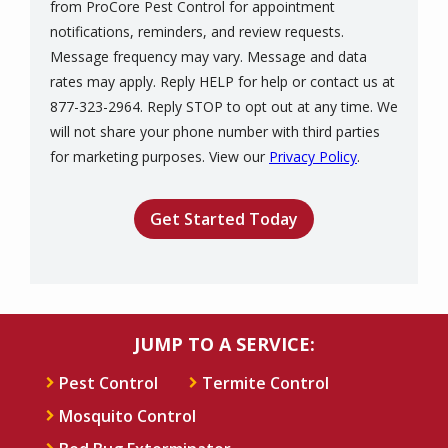
from ProCore Pest Control for appointment
notifications, reminders, and review requests.
Message frequency may vary. Message and data
rates may apply. Reply HELP for help or contact us at
877-323-2964. Reply STOP to opt out at any time. We
will not share your phone number with third parties
Message
for marketing purposes. View our
Privacy Policy
.
Use
Validation
Submission
-
Privacy
Policy
.
JUMP TO A SERVICE:
Pest Control
Termite Control
Mosquito Control