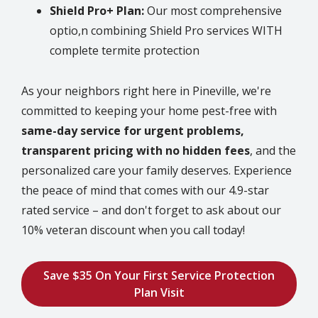
Shield Pro+ Plan:
Our most comprehensive
optio,n combining Shield Pro services WITH
complete termite protection
As your neighbors right here in
Pineville
, we're
committed to keeping your home pest-free with
same-day service for urgent problems,
transparent pricing with no hidden fees
, and the
personalized care your family deserves. Experience
the peace of mind that comes with our 4.9-star
rated service – and don't forget to ask about our
10% veteran discount when you call today!
Save $35 On Your First Service Protection
Plan Visit