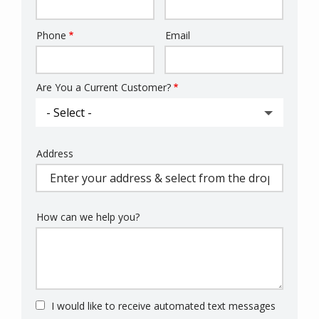
Phone
Email
Contact
Info
Are You a Current Customer?
Address
Address
(autocomplete)
How can we help you?
I would like to receive automated text messages