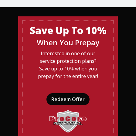
Save Up To 10%
When You Prepay
Interested in one of our
service protection plans?
Save up to 10% when you
prepay for the entire year!
Redeem Offer