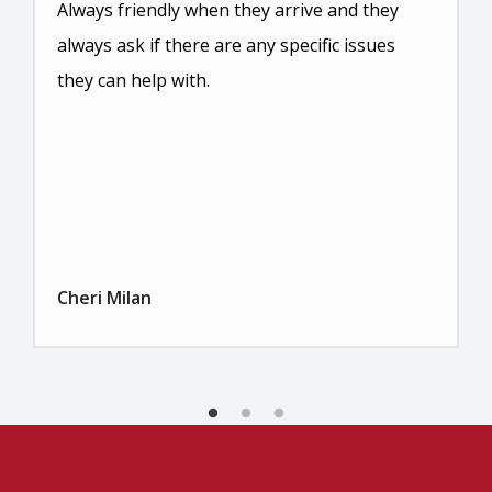
Always friendly when they arrive and they
always ask if there are any specific issues
they can help with.
Cheri Milan