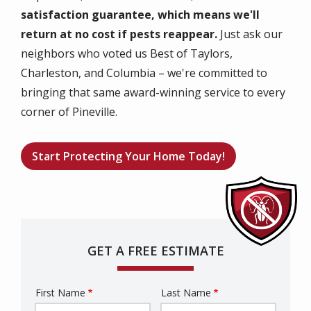
satisfaction guarantee, which means we'll
return at no cost if pests reappear.
Just ask our
neighbors who voted us Best of Taylors,
Charleston, and Columbia – we're committed to
bringing that same award-winning service to every
corner of Pineville.
Start Protecting Your Home Today!
GET A FREE ESTIMATE
First Name
Last Name
Name