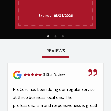
08/31/2026
REVIEWS
5 Star Review
ProCore has been doing our regular service
at three business locations. Their
professionalism and responsiveness is great!