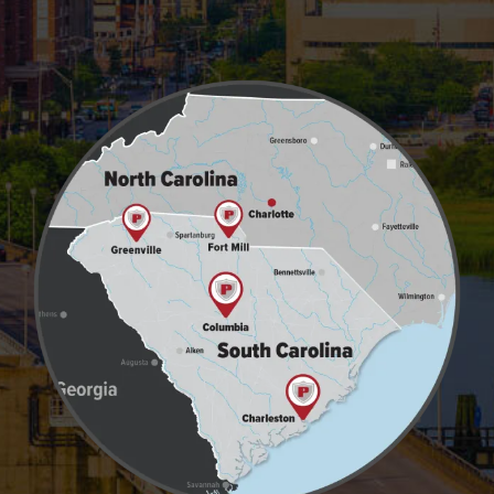
Image