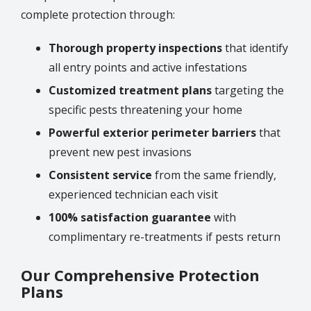
complete protection through:
Thorough property inspections
that identify
all entry points and active infestations
Customized treatment plans
targeting the
specific pests threatening your home
Powerful exterior perimeter barriers
that
prevent new pest invasions
Consistent service
from the same friendly,
experienced technician each visit
100% satisfaction guarantee
with
complimentary re-treatments if pests return
Our Comprehensive Protection
Plans