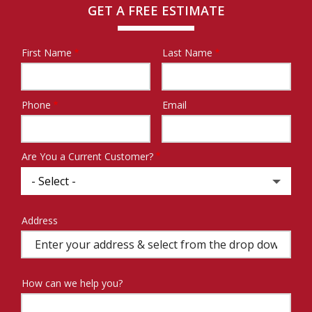
GET A FREE ESTIMATE
First Name
Last Name
Name
Phone
Email
Contact
Info
Are You a Current Customer?
Address
Address
(autocomplete)
How can we help you?