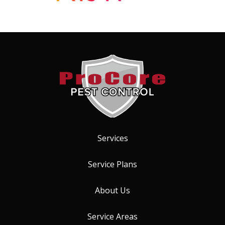
Services
Service Plans
About Us
Service Areas