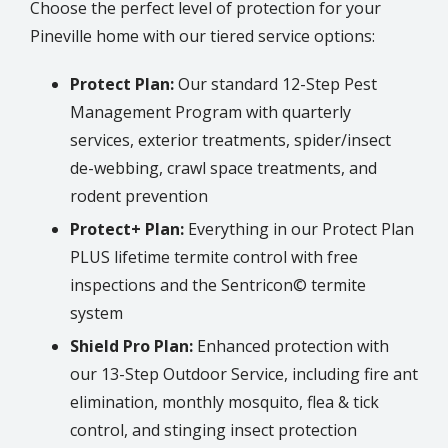
Choose the perfect level of protection for your
Pineville
home with our tiered service options:
Protect Plan:
Our standard 12-Step Pest
Management Program with quarterly
services, exterior treatments, spider/insect
de-webbing, crawl space treatments, and
rodent prevention
Protect+ Plan:
Everything in our Protect Plan
PLUS lifetime termite control with free
inspections and the Sentricon© termite
system
Shield Pro Plan:
Enhanced protection with
our 13-Step Outdoor Service, including fire ant
elimination, monthly mosquito, flea & tick
control, and stinging insect protection