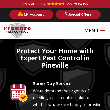
Skip
4.9
Star Rating
721 REVIEWS
to
My Account
Special Offers
main
content
Image
Protect Your Home with
Expert Pest Control in
Pineville
Same Day Service
Image
We understand the urgency of
needing a pest control solution,
which is why we are happy to provide