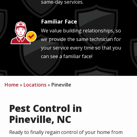
same-day services.
Familiar Face
Image
We value building relationships, so
we provide the same technician for
your service every time so that you
can see a familiar face!
Home
Locations
Pineville
Pest Control in
Pineville, NC
Ready to finally regain control of your home from