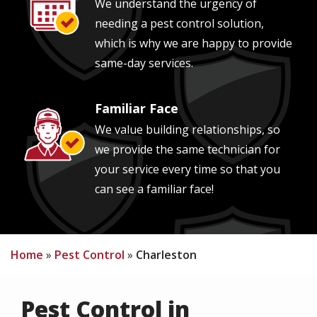
We understand the urgency of
needing a pest control solution,
which is why we are happy to provide
same-day services.
Familiar Face
Image
We value building relationships, so
we provide the same technician for
your service every time so that you
can see a familiar face!
Home
Pest Control
Charleston
Pest Control in