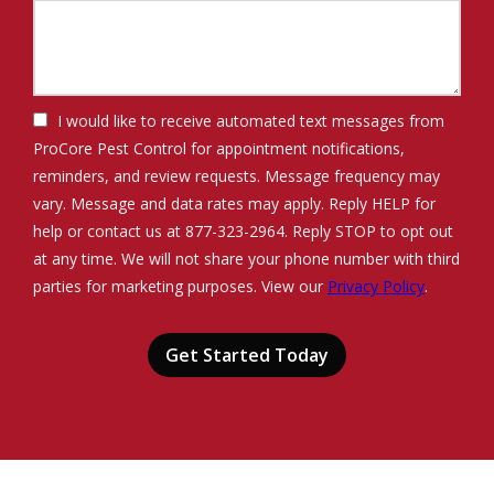
I would like to receive automated text messages from
ProCore Pest Control for appointment notifications,
reminders, and review requests. Message frequency may
vary. Message and data rates may apply. Reply HELP for
help or contact us at 877-323-2964. Reply STOP to opt out
at any time. We will not share your phone number with third
Message
parties for marketing purposes. View our
Privacy Policy
.
Use
Validation
Submission
-
Privacy
Policy
.