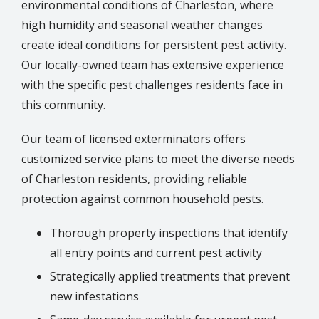
environmental conditions of
Charleston
, where
high humidity and seasonal weather changes
create ideal conditions for persistent pest activity.
Our locally-owned team has extensive experience
with the specific pest challenges residents face in
this community.
Our team of licensed exterminators offers
customized service plans to meet the diverse needs
of Charleston residents, providing reliable
protection against common household pests.
Thorough property inspections that identify
all entry points and current pest activity
Strategically applied treatments that prevent
new infestations