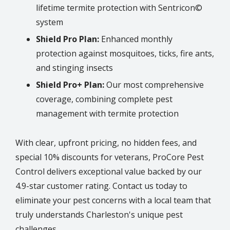
lifetime termite protection with Sentricon©
system
Shield Pro Plan:
Enhanced monthly
protection against mosquitoes, ticks, fire ants,
and stinging insects
Shield Pro+ Plan:
Our most comprehensive
coverage, combining complete pest
management with termite protection
With clear, upfront pricing, no hidden fees, and
special 10% discounts for veterans, ProCore Pest
Control delivers exceptional value backed by our
4.9-star customer rating. Contact us today to
eliminate your pest concerns with a local team that
truly understands
Charleston
's unique pest
challenges.