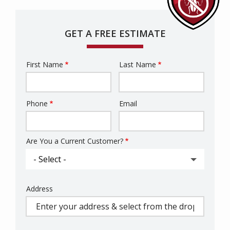
GET A FREE ESTIMATE
First Name
Last Name
Name
Phone
Email
Contact
Info
Are You a Current Customer?
Address
Address
(autocomplete)