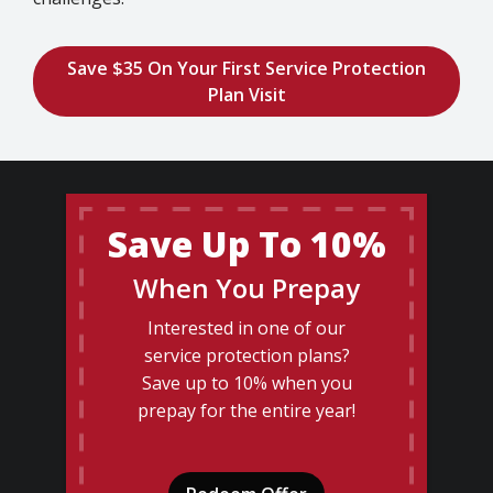
Save $35 On Your First Service Protection
Plan Visit
Save Up To 10%
When You Prepay
Interested in one of our
service protection plans?
Save up to 10% when you
prepay for the entire year!