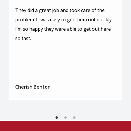
They did a great job and took care of the
problem. It was easy to get them out quickly.
I’m so happy they were able to get out here
so fast.
Cherish Benton