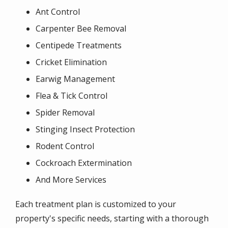
Ant Control
Carpenter Bee Removal
Centipede Treatments
Cricket Elimination
Earwig Management
Flea & Tick Control
Spider Removal
Stinging Insect Protection
Rodent Control
Cockroach Extermination
And More Services
Each treatment plan is customized to your
property's specific needs, starting with a thorough