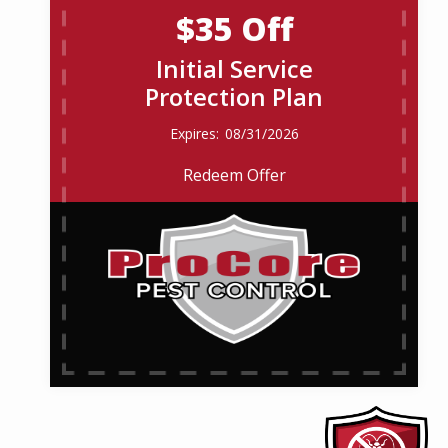
$35 Off
Initial Service
Protection Plan
08/31/2026
Redeem Offer