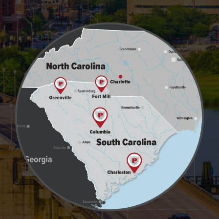
Image