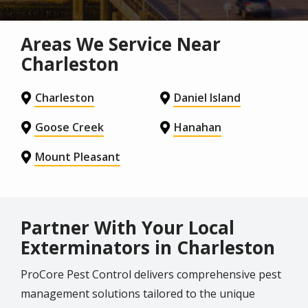
Areas We Service Near
Charleston
Charleston
Daniel Island
Goose Creek
Hanahan
Mount Pleasant
Partner With Your Local
Exterminators in Charleston
ProCore Pest Control delivers comprehensive pest
management solutions tailored to the unique