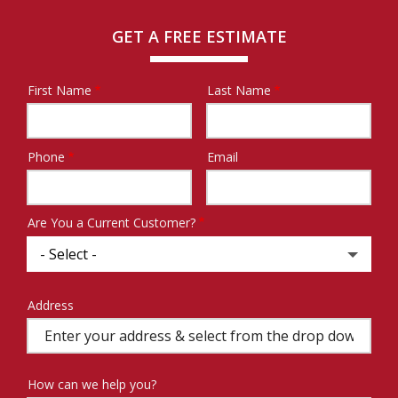
GET A FREE ESTIMATE
First Name
Last Name
Name
Phone
Email
Contact
Info
Are You a Current Customer?
Address
Address
(autocomplete)
How can we help you?