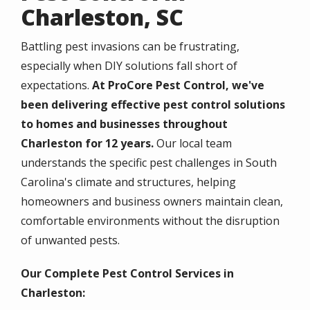
Charleston, SC
Battling pest invasions can be frustrating,
especially when DIY solutions fall short of
expectations.
At ProCore Pest Control, we've
been delivering effective pest control solutions
to homes and businesses throughout
Charleston for 12 years.
Our local team
understands the specific pest challenges in South
Carolina's climate and structures, helping
homeowners and business owners maintain clean,
comfortable environments without the disruption
of unwanted pests.
Our Complete Pest Control Services in
Charleston: