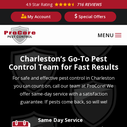
Skip
4.9
Star Rating
716 REVIEWS
to
My Account
Special Offers
main
content
Image
Charleston’s Go-To Pest
Control Team for Fast Results
For safe and effective pest control in Charleston
you can count on, call our team at ProCore! We
offer same-day service with a satisfaction
guarantee. If pests come back, so will we!
Same Day Service
Image