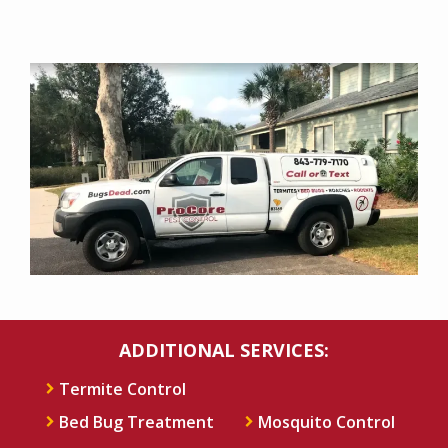
Image
ADDITIONAL SERVICES:
Termite Control
Bed Bug Treatment
Mosquito Control