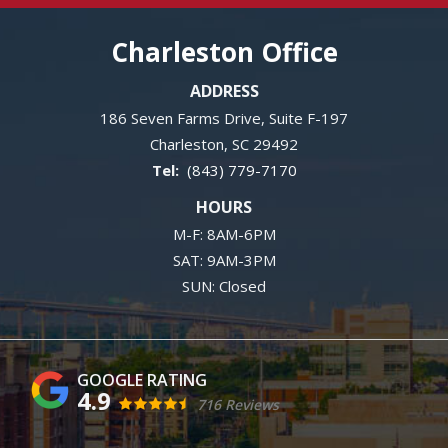
Charleston Office
ADDRESS
186 Seven Farms Drive, Suite F-197
Charleston
SC
29492
(843) 779-7170
HOURS
M-F: 8AM-6PM
SAT: 9AM-3PM
SUN: Closed
4.9
716 Reviews