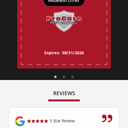
Redeem Offer
08/31/2026
REVIEWS
5 Star Review