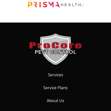
Image
Services
Service Plans
About Us