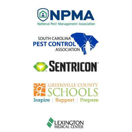
Image
Image
Image
Image
Image