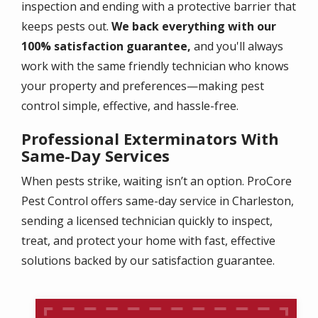
inspection and ending with a protective barrier that
keeps pests out.
We back everything with our
100% satisfaction guarantee,
and you'll always
work with the same friendly technician who knows
your property and preferences—making pest
control simple, effective, and hassle-free.
Professional Exterminators With
Same-Day Services
When pests strike, waiting isn’t an option. ProCore
Pest Control offers same-day service in Charleston,
sending a licensed technician quickly to inspect,
treat, and protect your home with fast, effective
solutions backed by our satisfaction guarantee.