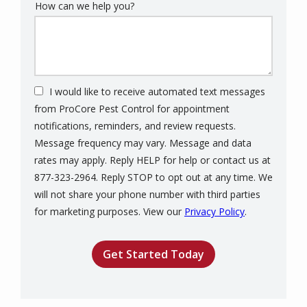
How can we help you?
I would like to receive automated text messages
from ProCore Pest Control for appointment
notifications, reminders, and review requests.
Message frequency may vary. Message and data
rates may apply. Reply HELP for help or contact us at
877-323-2964. Reply STOP to opt out at any time. We
will not share your phone number with third parties
Message
for marketing purposes. View our
Privacy Policy
.
Use
Validation
Submission
-
Privacy
Policy
.