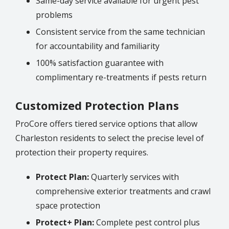
Same-day service available for urgent pest
problems
Consistent service from the same technician
for accountability and familiarity
100% satisfaction guarantee with
complimentary re-treatments if pests return
Customized Protection Plans
ProCore offers tiered service options that allow
Charleston
residents to select the precise level of
protection their property requires.
Protect Plan:
Quarterly services with
comprehensive exterior treatments and crawl
space protection
Protect+ Plan:
Complete pest control plus