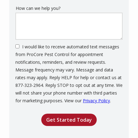
How can we help you?
I would like to receive automated text messages
from ProCore Pest Control for appointment
notifications, reminders, and review requests.
Message frequency may vary. Message and data
rates may apply. Reply HELP for help or contact us at
877-323-2964. Reply STOP to opt out at any time. We
will not share your phone number with third parties
Message
for marketing purposes. View our
Privacy Policy
.
Use
Validation
Submission
-
Privacy
Policy
.