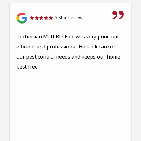
5 Star Review
Technician Matt Bledsoe was very punctual,
efficient and professional. He took care of
our pest control needs and keeps our home
pest free.