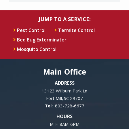
JUMP TO A SERVICE:
Pest Control
Termite Control
Bed Bug Exterminator
Mosquito Control
Main Office
ADDRESS
13123 Willburn Park Ln
Fort Mill
SC
29707
803-728-6677
HOURS
M-F: 8AM-6PM