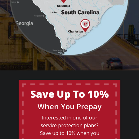
Save Up To 10%
When You Prepay
Interested in one of our
service protection plans?
Save up to 10% when you