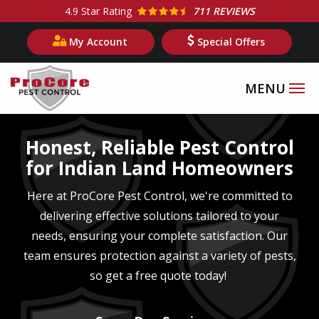
Skip
4.9
Star Rating
711 REVIEWS
to
My Account
Special Offers
main
content
Image
Honest, Reliable Pest Control
for Indian Land Homeowners
Here at ProCore Pest Control, we're committed to
delivering effective solutions tailored to your
needs, ensuring your complete satisfaction. Our
team ensures protection against a variety of pests,
so get a free quote today!