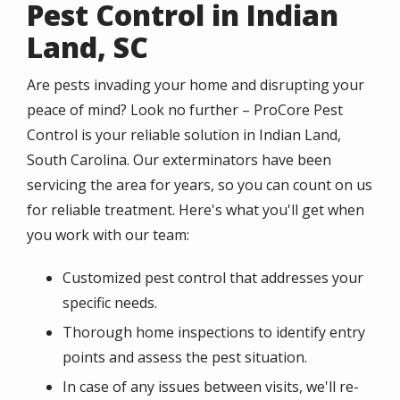
Pest Control in Indian
Land, SC
Are pests invading your home and disrupting your
peace of mind? Look no further – ProCore Pest
Control is your reliable solution in Indian Land,
South Carolina. Our exterminators have been
servicing the area for years, so you can count on us
for reliable treatment. Here's what you'll get when
you work with our team:
Customized pest control that addresses your
specific needs.
Thorough home inspections to identify entry
points and assess the pest situation.
In case of any issues between visits, we'll re-