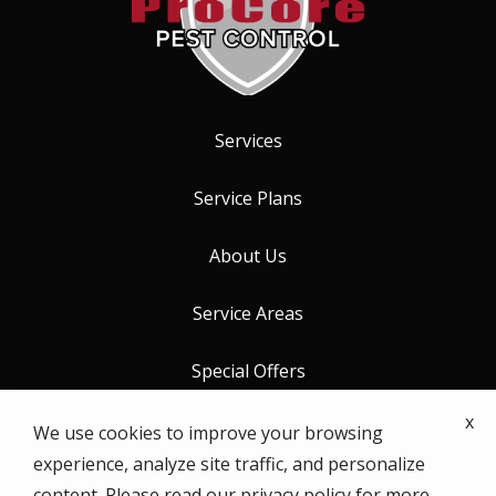
Services
Service Plans
About Us
Service Areas
Special Offers
x
Contact Us
We use cookies to improve your browsing
experience, analyze site traffic, and personalize
content. Please read our
privacy policy
for more