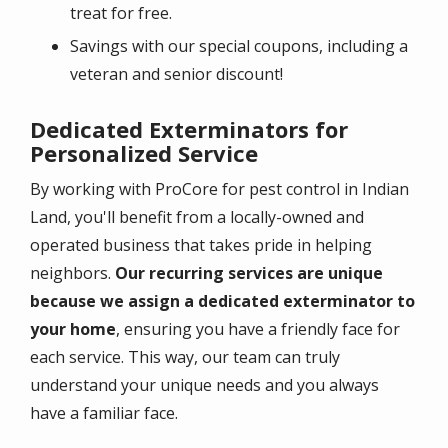
treat for free.
Savings with our special coupons, including a
veteran and senior discount!
Dedicated Exterminators for
Personalized Service
By working with ProCore for pest control in Indian
Land, you'll benefit from a locally-owned and
operated business that takes pride in helping
neighbors.
Our recurring services are unique
because we assign a dedicated exterminator to
your home
, ensuring you have a friendly face for
each service. This way, our team can truly
understand your unique needs and you always
have a familiar face.