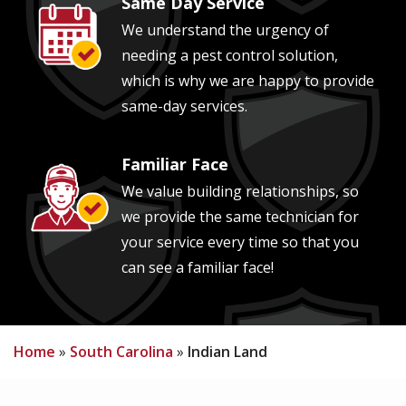
Same Day Service
Image
We understand the urgency of
needing a pest control solution,
which is why we are happy to provide
same-day services.
Familiar Face
Image
We value building relationships, so
we provide the same technician for
your service every time so that you
can see a familiar face!
Home
South Carolina
Indian Land