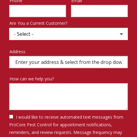
Phone
Email
Contact
Info
Are You a Current Customer?
Address
Address
(autocomplete)
How can we help you?
I would like to receive automated text messages from
ProCore Pest Control for appointment notifications,
reminders, and review requests. Message frequency may