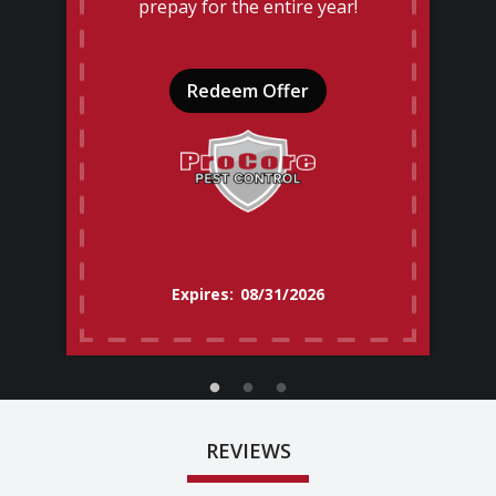
prepay for the entire year!
Redeem Offer
08/31/2026
REVIEWS