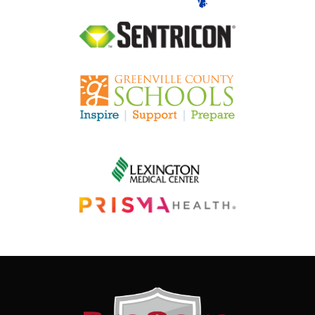
Image
Image
Image
Image