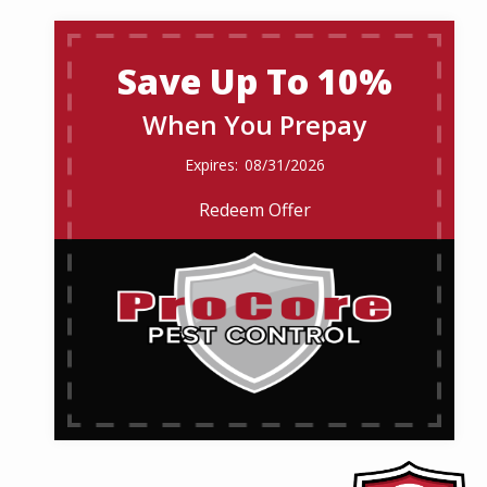
Save Up To 10%
When You Prepay
08/31/2026
Redeem Offer