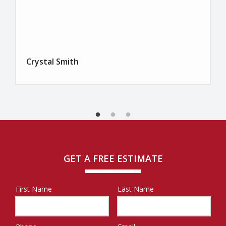
Crystal Smith
GET A FREE ESTIMATE
First Name
Last Name
Name