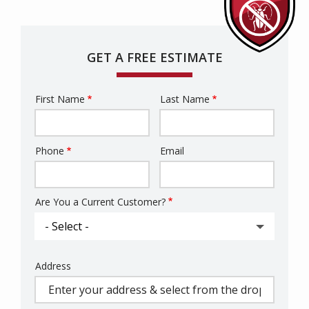
GET A FREE ESTIMATE
First Name
Last Name
Name
Phone
Email
Contact
Info
Are You a Current Customer?
Address
Address
(autocomplete)