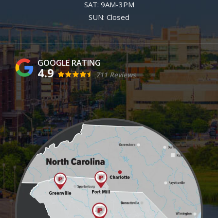
SAT: 9AM-3PM
SUN: Closed
4.9
711 Reviews
Image