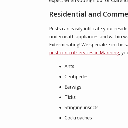
expect when you sign up for Claren
Residential and Commerc
Pests can easily infiltrate your resi
underneath appliances and within wal
Exterminating! We specialize in the 
pest control services in Manning
, yo
Ants
Centipedes
Earwigs
Ticks
Stinging insects
Cockroaches