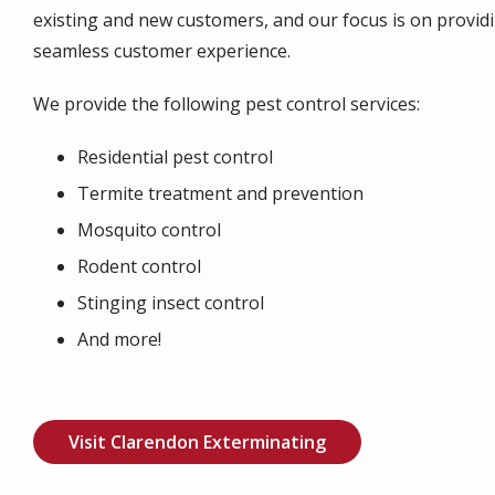
existing and new customers, and our focus is on provid
seamless customer experience.
We provide the following pest control services:
Residential pest control
Termite treatment and prevention
Mosquito control
Rodent control
Stinging insect control
And more!
Visit Clarendon Exterminating