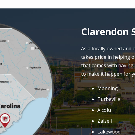
Clarendon S
As a locally owned and
takes pride in helping 
that comes with having 
to make it happen for y
Manning
Turbeville
Alcolu
Zalzell
Lakewood