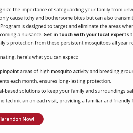
ognize the importance of safeguarding your family from u
 only cause itchy and bothersome bites but can also transmit
y Program is designed to target and eliminate the areas whe
ecoming a nuisance.
Get in touch with your local experts
ly's protection from these persistent mosquitoes all year r
ating, here's what you can expect:
pinpoint areas of high mosquito activity and breeding grou
nts each month, ensures long-lasting protection.
al-based solutions to keep your family and surroundings saf
 technician on each visit, providing a familiar and friendly 
Clarendon Now!