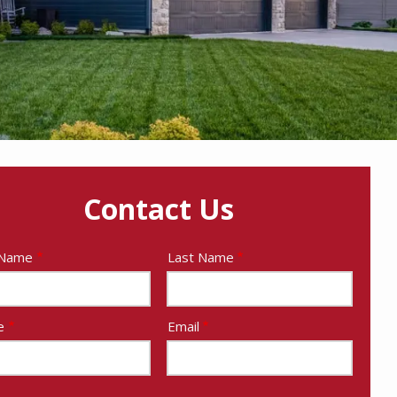
Contact Us
e
 Name
Last Name
act
e
Email