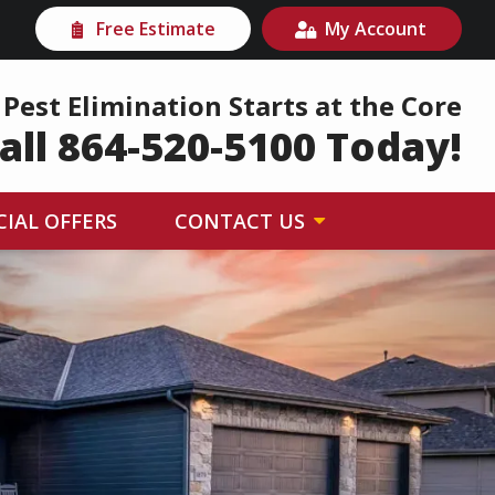
Free Estimate
My Account
Pest Elimination Starts at the Core
all 864-520-5100 Today!
CIAL OFFERS
CONTACT US