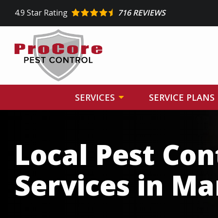
Skip
4.9
Star Rating
716 REVIEWS
to
main
content
SERVICES
SERVICE PLANS
Image
Local Pest Con
Services in Ma