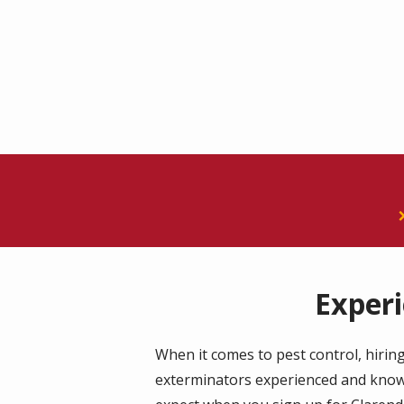
Exper
When it comes to pest control, hiring
exterminators experienced and knowle