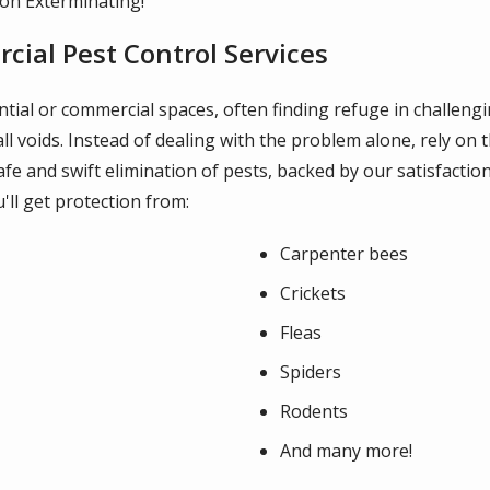
don Exterminating!
ial Pest Control Services
dential or commercial spaces, often finding refuge in challen
l voids. Instead of dealing with the problem alone, rely on 
safe and swift elimination of pests, backed by our satisfac
u'll get protection from:
Carpenter bees
Crickets
Fleas
Spiders
Rodents
And many more!