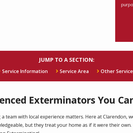
purpo
Valid
Subm
JUMP TO A SECTION:
Service Information
Service Area
Other Service
ienced Exterminators You Can
 a team with local experience matters. Here at Clarendon, we'
dgeable, but they treat your home as if it were their own. 