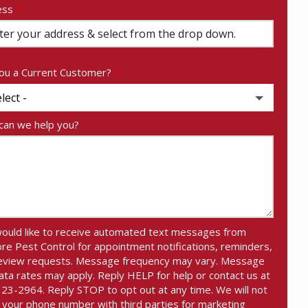
ess
ess
ocomplete)
ou a Current Customer?
an we help you?
would like to receive automated text messages from
re Pest Control for appointment notifications, reminders,
eview requests. Message frequency may vary. Message
ata rates may apply. Reply HELP for help or contact us at
23-2964. Reply STOP to opt out at any time. We will not
 your phone number with third parties for marketing