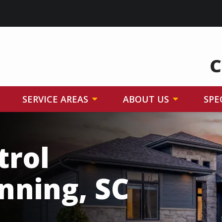
C
SERVICE AREAS
ABOUT US
SPE
trol
nning, SC