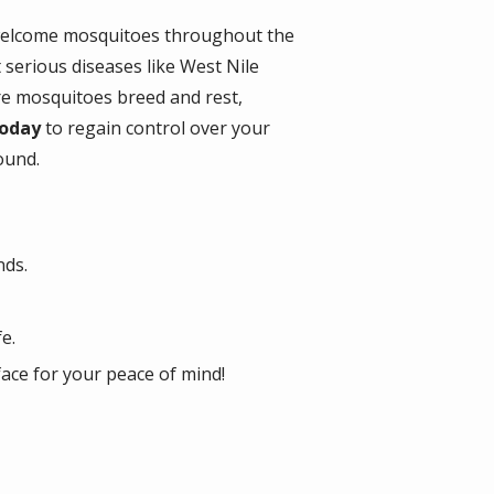
nwelcome mosquitoes throughout the
 serious diseases like West Nile
re mosquitoes breed and rest,
 today
to regain control over your
ound.
nds.
e.
face for your peace of mind!