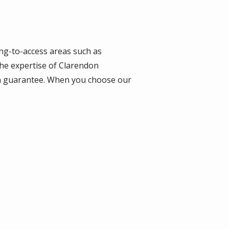
ging-to-access areas such as
the expertise of Clarendon
tion guarantee. When you choose our