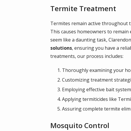
Termite Treatment
Termites remain active throughout t
This causes homeowners to remain esp
seem like a daunting task, Clarendo
solutions
, ensuring you have a reli
treatments, our process includes:
Thoroughly examining your home
Customizing treatment strategi
Employing effective bait syste
Applying termiticides like Termi
Assuring complete termite elim
Mosquito Control