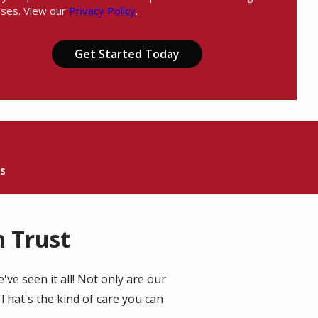
ses. View our
Privacy Policy
.
Message
Use
ation
-
ission
Privacy
Policy
.
s
 Trust
ve seen it all! Not only are our
That's the kind of care you can