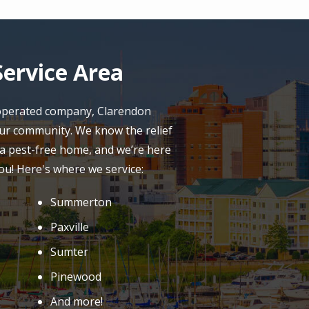
ervice Area
 operated company, Clarendon
our community. We know the relief
a pest-free home, and we’re here
ou! Here's where we service:
Summerton
Paxville
Sumter
Pinewood
And more!