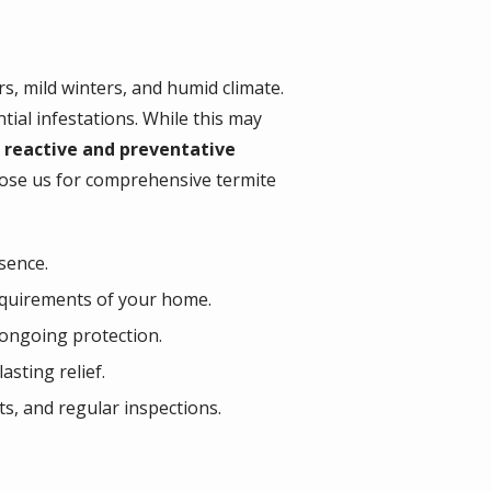
, mild winters, and humid climate.
ial infestations. While this may
 reactive and preventative
oose us for comprehensive termite
sence.
requirements of your home.
 ongoing protection.
asting relief.
s, and regular inspections.