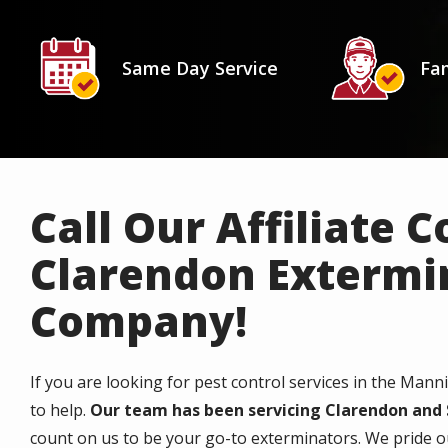
Icon
Image
Icon
Image
Same Day Service
Fam
Call Our Affiliate 
Clarendon Extermi
Company!
If you are looking for pest control services in the Mann
to help.
Our team has been servicing Clarendon and 
count on us to be your go-to exterminators. We pride ou