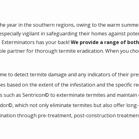
he year in the southern regions, owing to the warm summers
ecially vigilant in safeguarding their homes against potent
n Exterminators has your back!
We provide a range of both
able partner for thorough termite eradication. When you ch
 to detect termite damage and any indicators of their pre
es based on the extent of the infestation and the specific 
ms such as Sentricon© to exterminate termites and maintain
dor©, which not only eliminate termites but also offer long-l
ination through pre-treatment, post-construction treatment