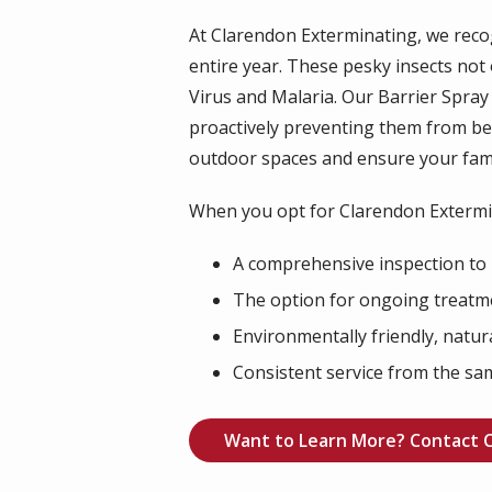
At Clarendon Exterminating, we rec
entire year. These pesky insects not
Virus and Malaria. Our Barrier Spra
proactively preventing them from b
outdoor spaces and ensure your fami
When you opt for Clarendon Extermin
A comprehensive inspection to 
The option for ongoing treatme
Environmentally friendly, natur
Consistent service from the same
Want to Learn More? Contact 