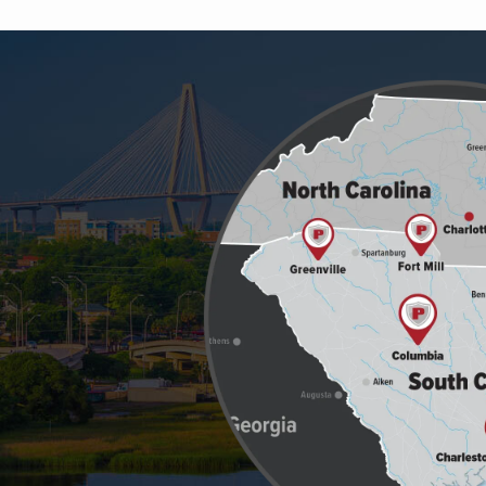
Image