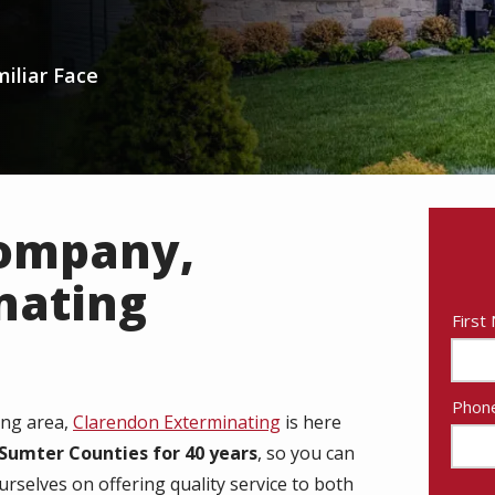
iliar Face
Company,
nating
Nam
First
Cont
Phon
ing area,
Clarendon Exterminating
is here
Info
Sumter Counties for 40 years
, so you can
rselves on offering quality service to both