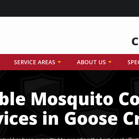
C
SERVICE AREAS
ABOUT US
SPE
able Mosquito Co
vices in Goose C