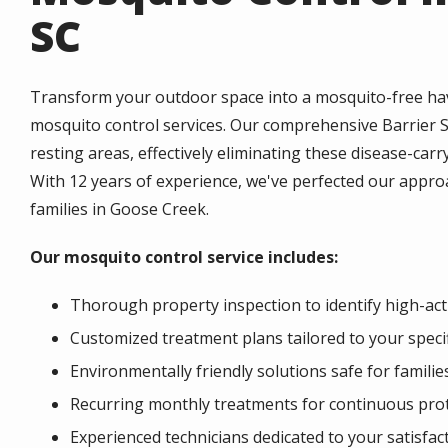
SC
Transform your outdoor space into a mosquito-free hav
mosquito control services. Our comprehensive Barrier 
resting areas, effectively eliminating these disease-ca
With 12 years of experience, we've perfected our approa
families in Goose Creek.
Our mosquito control service includes:
Thorough property inspection to identify high-acti
Customized treatment plans tailored to your speci
Environmentally friendly solutions safe for familie
Recurring monthly treatments for continuous pro
Experienced technicians dedicated to your satisfac