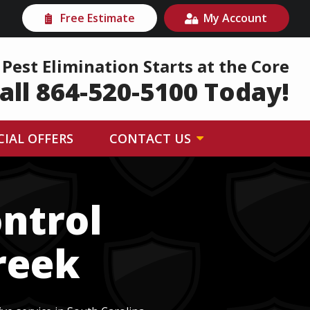
Free Estimate
My Account
Pest Elimination Starts at the Core
all 864-520-5100 Today!
CIAL OFFERS
CONTACT US
ntrol
reek