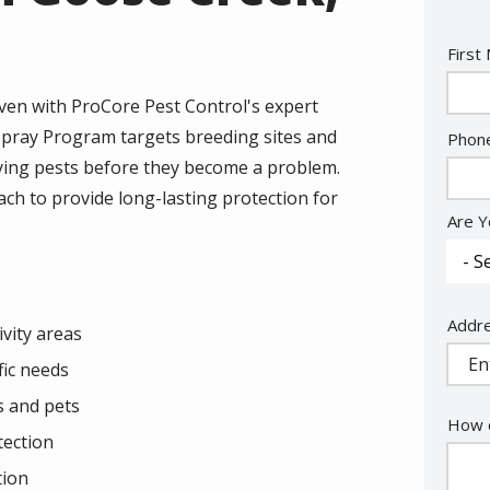
Nam
First
en with ProCore Pest Control's expert
Spray Program targets breeding sites and
Cont
Phon
Info
rrying pests before they become a problem.
ch to provide long-lasting protection for
Are Y
Addr
Addr
vity areas
(aut
fic needs
s and pets
How c
tection
tion