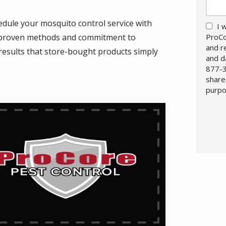
dule your mosquito control service with
I 
r proven methods and commitment to
ProCo
and r
g results that store-bought products simply
and d
877-3
share
purpo
Valid
Subm