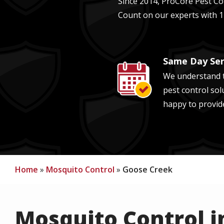
Since 2014, ProCore Pest Con
Count on our experts with
1
Same Day Ser
Image
We understand t
pest control sol
happy to provid
Home
Mosquito Control
Goose Creek
Mosquito Control i