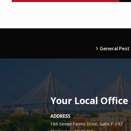
General Pest
Your Local Office
ADDRESS
186 Seven Farms Drive, Suite F-197