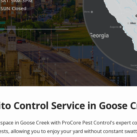
SAT: 9AM-3PM
SUN: Closed
o Control Service in Goose 
space in Goose Creek with ProCore Pest Control's expert c
sts, allowing you to enjoy your yard without constant swat