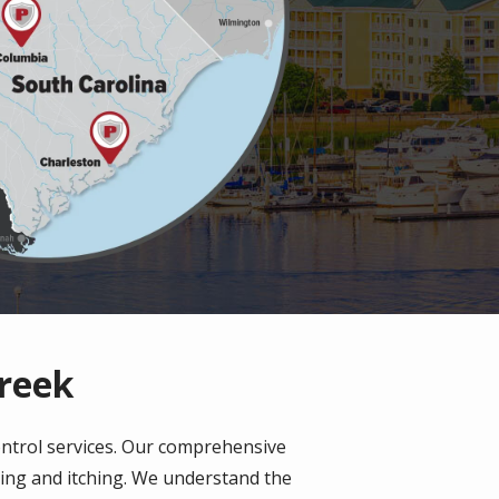
Creek
ontrol services. Our comprehensive
ting and itching. We understand the