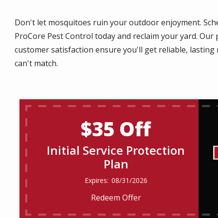
Don't let mosquitoes ruin your outdoor enjoyment. Sche
ProCore Pest Control today and reclaim your yard. Ou
customer satisfaction ensure you'll get reliable, lastin
can't match.
$35 Off
Initial Service Protection
Plan
08/31/2026
Redeem Offer