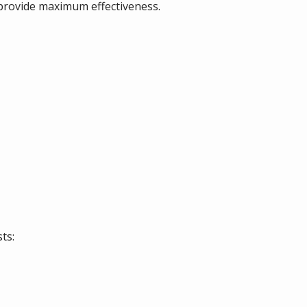
 provide maximum effectiveness.
ts: