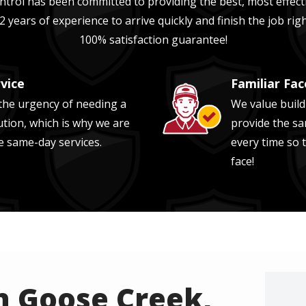
trol has been committed to providing the best, most effecti
2 years of experience
to arrive quickly and finish the job ri
100% satisfaction guarantee!
vice
Familiar Fac
Image
he urgency of needing a
We value build
ution, which is why we are
provide the sa
e same-day services.
every time so 
face!
n Goose Creek,