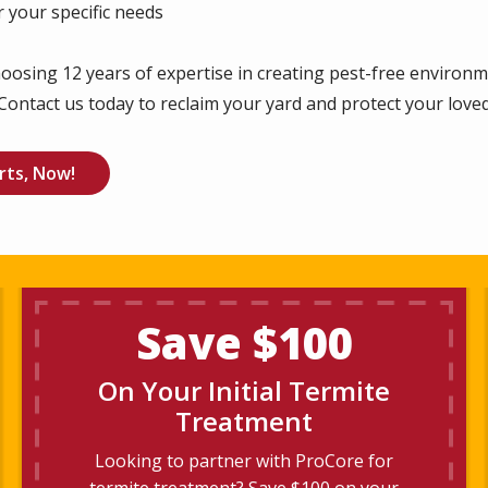
 your specific needs
oosing 12 years of expertise in creating pest-free environ
Contact us today to reclaim your yard and protect your love
rts, Now!
Save $100
On Your Initial Termite
Treatment
Looking to partner with ProCore for