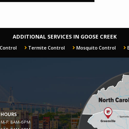
ADDITIONAL SERVICES IN GOOSE CREEK
 Control
Termite Control
Mosquito Control
Image
HOURS
M-F: 8AM-6PM