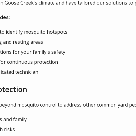
n Goose Creek's climate and have tailored our solutions to
des:
to identify mosquito hotspots
g and resting areas
ions for your family's safety
for continuous protection
icated technician
otection
 beyond mosquito control to address other common yard pes
s and family
h risks