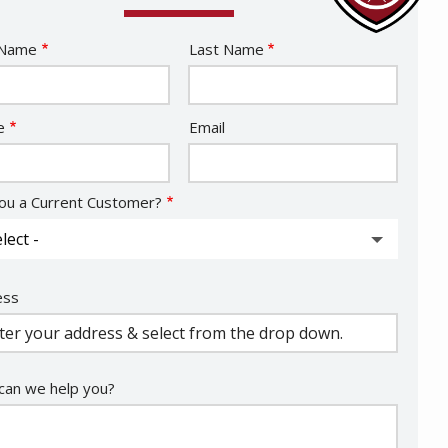
e
 Name
Last Name
act
e
Email
ou a Current Customer?
ess
ess
ocomplete)
an we help you?