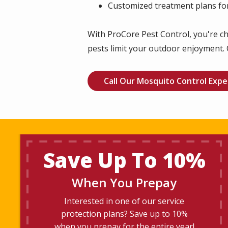
Customized treatment plans for
With ProCore Pest Control, you're ch
pests limit your outdoor enjoyment. 
Call Our Mosquito Control Expe
Save Up To 10%
When You Prepay
Interested in one of our service
protection plans? Save up to 10%
when you prepay for the entire year!