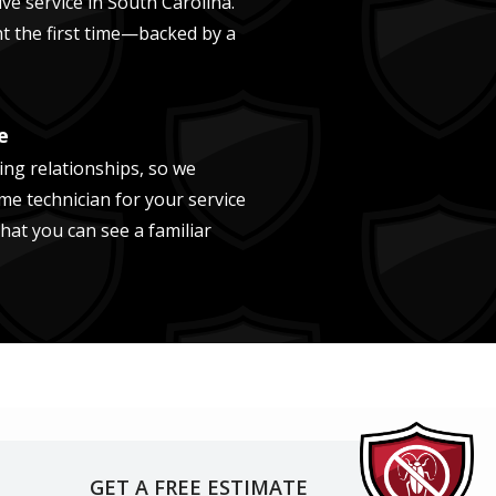
ve service in
South Carolina
.
ght the first time—backed by a
e
ing relationships, so we
me technician for your service
that you can see a familiar
GET A FREE ESTIMATE