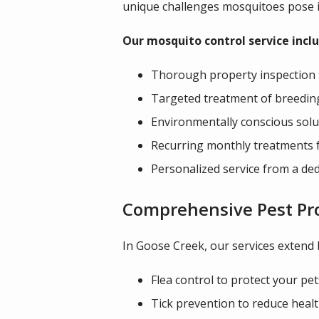
unique challenges mosquitoes pose i
Our mosquito control service inclu
Thorough property inspection 
Targeted treatment of breedin
Environmentally conscious solut
Recurring monthly treatments 
Personalized service from a ded
Comprehensive Pest Pr
In Goose Creek, our services extend
Flea control to protect your pet
Tick prevention to reduce healt