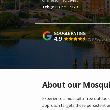
Charleston
SC
29492
(843) 779-7170
4.9
716 Reviews
About our Mosquit
Experience a mosquito-free outdoor 
approach targets these persistent pe