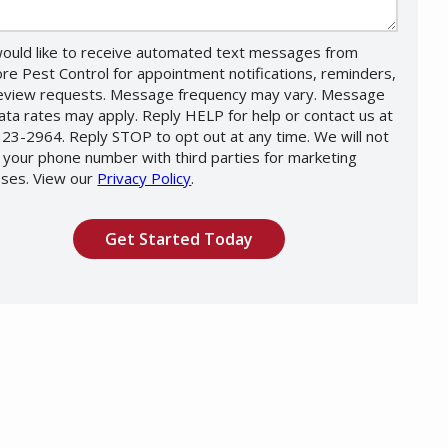
would like to receive automated text messages from
re Pest Control for appointment notifications, reminders,
eview requests. Message frequency may vary. Message
ata rates may apply. Reply HELP for help or contact us at
23-2964. Reply STOP to opt out at any time. We will not
 your phone number with third parties for marketing
ses. View our
Privacy Policy
.
Message
Use
ation
-
ission
Privacy
Policy
.