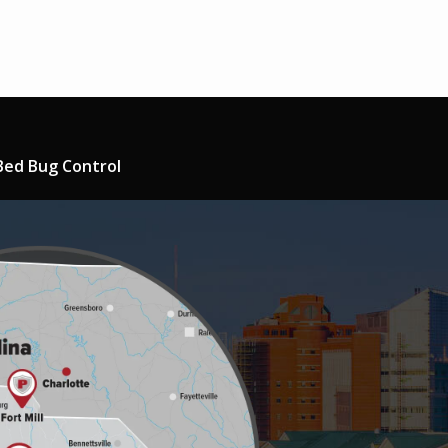
Bed Bug Control