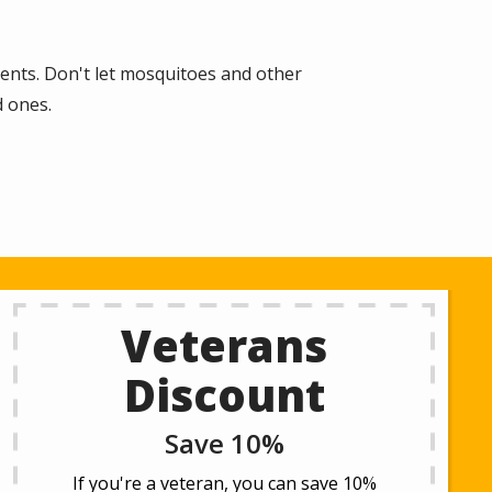
ments. Don't let mosquitoes and other
d ones.
Veterans
Discount
Save 10%
If you're a veteran, you can save 10%