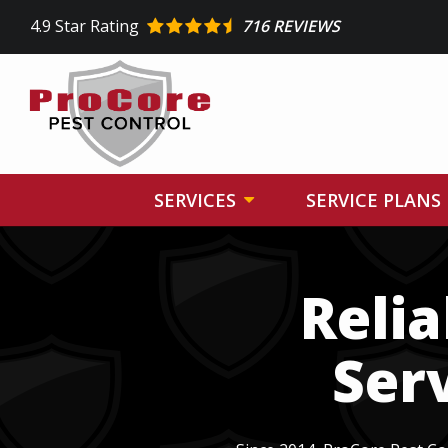
Skip
4.9
Star Rating
716 REVIEWS
to
main
content
SERVICES
SERVICE PLANS
Image
Reli
Ser