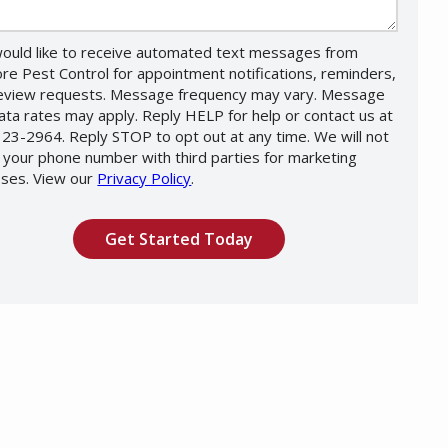
would like to receive automated text messages from
re Pest Control for appointment notifications, reminders,
eview requests. Message frequency may vary. Message
ata rates may apply. Reply HELP for help or contact us at
23-2964. Reply STOP to opt out at any time. We will not
 your phone number with third parties for marketing
ses. View our
Privacy Policy
.
Message
Use
ation
-
ission
Privacy
Policy
.