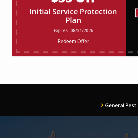
Initial Service Protection
Plan
08/31/2026
Redeem Offer
General Pest