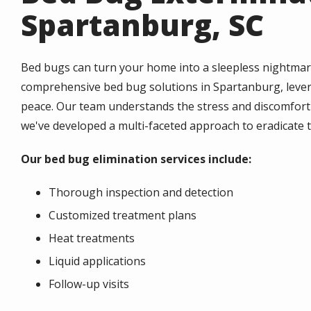
Spartanburg, SC
Bed bugs can turn your home into a sleepless nightmar
comprehensive bed bug solutions in Spartanburg, levera
peace. Our team understands the stress and discomfort 
we've developed a multi-faceted approach to eradicate t
Our bed bug elimination services include:
Thorough inspection and detection
Customized treatment plans
Heat treatments
Liquid applications
Follow-up visits