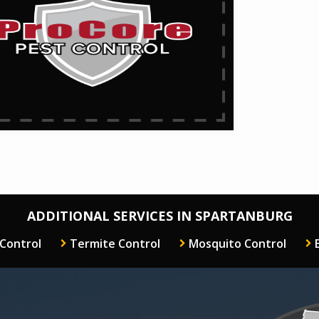
ADDITIONAL SERVICES IN SPARTANBURG
 Control
Termite Control
Mosquito Control
Image