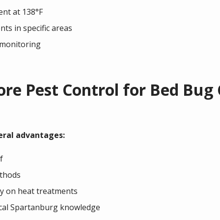
ent at 138°F
ts in specific areas
 monitoring
e Pest Control for Bed Bug 
eral advantages:
f
ethods
y on heat treatments
ocal Spartanburg knowledge