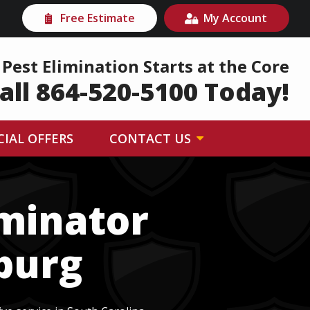
Free Estimate
My Account
Pest Elimination Starts at the Core
all 864-520-5100 Today!
CIAL OFFERS
CONTACT US
rminator
nburg