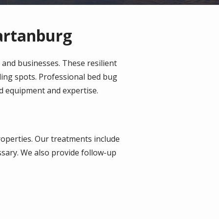
artanburg
and businesses. These resilient
iding spots. Professional bed bug
zed equipment and expertise.
roperties. Our treatments include
sary. We also provide follow-up