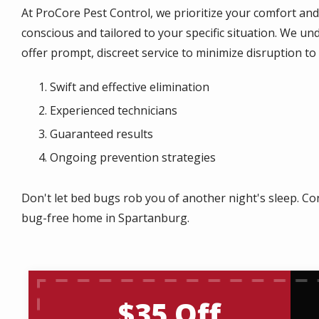
At ProCore Pest Control, we prioritize your comfort an
conscious and tailored to your specific situation. We u
offer prompt, discreet service to minimize disruption to y
Swift and effective elimination
Experienced technicians
Guaranteed results
Ongoing prevention strategies
Don't let bed bugs rob you of another night's sleep. Co
bug-free home in Spartanburg.
$35 Off