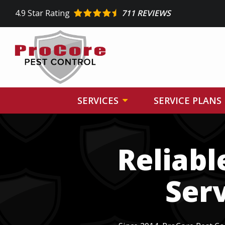
Skip
4.9
Star Rating
711 REVIEWS
to
main
content
SERVICES
SERVICE PLANS
Image
Reliabl
Serv