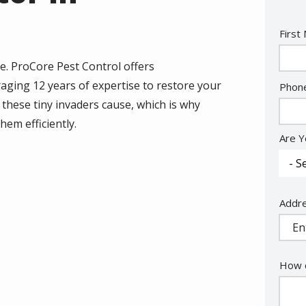
Nam
First
e. ProCore Pest Control offers
ging 12 years of expertise to restore your
Cont
Phon
Info
these tiny invaders cause, which is why
hem efficiently.
Are Y
Addr
Addr
(aut
How c