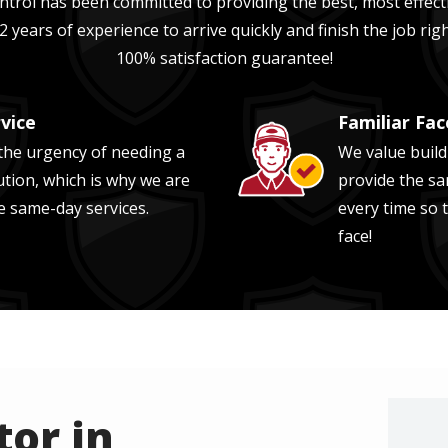
trol has been committed to providing the best, most effecti
2 years of experience
to arrive quickly and finish the job ri
100% satisfaction guarantee!
vice
Familiar Fac
Image
he urgency of needing a
We value build
ution, which is why we are
provide the sa
e same-day services.
every time so 
face!
or in