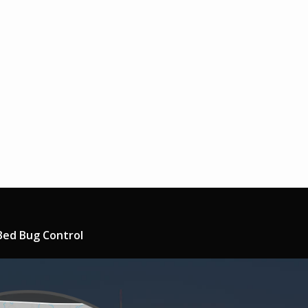
Bed Bug Control