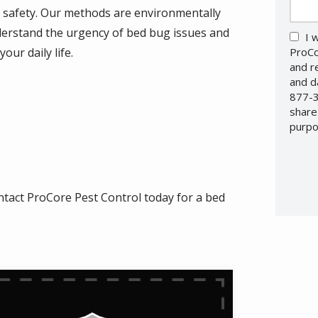
d safety. Our methods are environmentally
nderstand the urgency of bed bug issues and
I 
our daily life.
ProCo
and r
and d
877-3
share
purpo
Valid
Subm
ntact ProCore Pest Control today for a bed