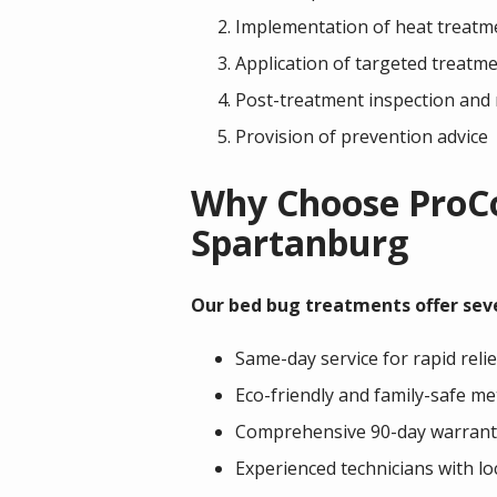
Implementation of heat treatm
Application of targeted treatmen
Post-treatment inspection and
Provision of prevention advice
Why Choose ProCor
Spartanburg
Our bed bug treatments offer sev
Same-day service for rapid relie
Eco-friendly and family-safe m
Comprehensive 90-day warrant
Experienced technicians with l