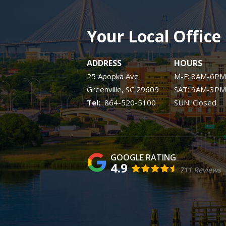
Your Local Office
ADDRESS
HOURS
25 Apopka Ave
M-F: 8AM-6PM
Greenville
SC
29609
SAT: 9AM-3PM
864-520-5100
SUN: Closed
4.9
711 Reviews