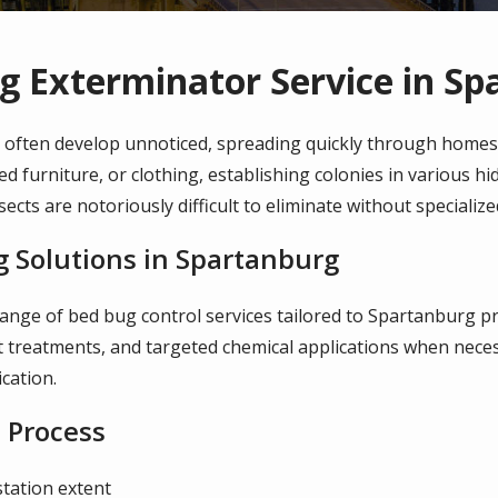
g Exterminator Service in Sp
 often develop unnoticed, spreading quickly through homes 
ed furniture, or clothing, establishing colonies in various h
sects are notoriously difficult to eliminate without speciali
 Solutions in Spartanburg
range of bed bug control services tailored to Spartanburg p
 treatments, and targeted chemical applications when neces
cation.
 Process
station extent