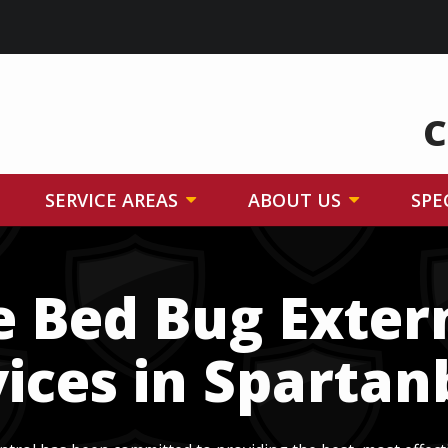
C
SERVICE AREAS
ABOUT US
SPE
e Bed Bug Exte
ices in Sparta