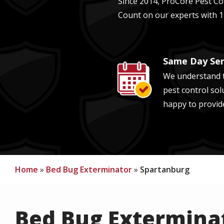
Since 2014, ProCore Pest Con
Count on our experts with
1
Same Day Ser
Image
We understand t
pest control sol
happy to provid
Home
Bed Bug Exterminator
Spartanburg
Bed Bug Exterminat