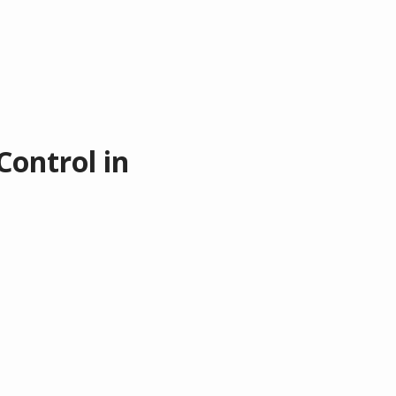
Control in