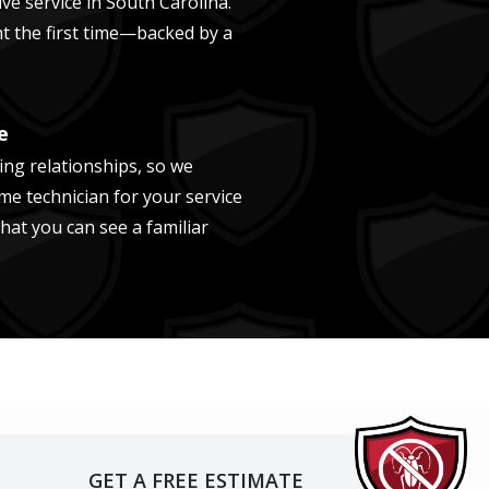
ve service in
South Carolina
.
ght the first time—backed by a
e
ing relationships, so we
me technician for your service
that you can see a familiar
GET A FREE ESTIMATE