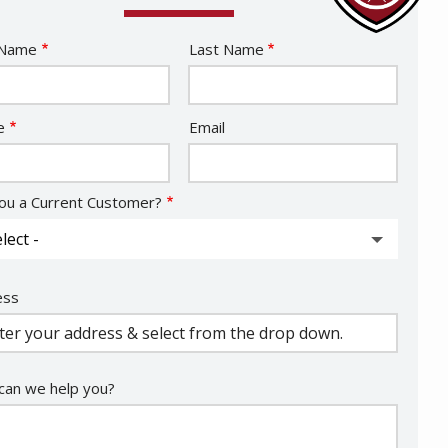
e
 Name
Last Name
act
e
Email
ou a Current Customer?
ess
ess
ocomplete)
an we help you?