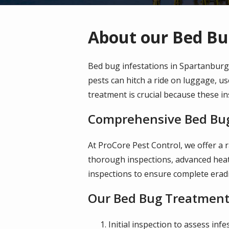
About our Bed Bu
Bed bug infestations in Spartanburg
pests can hitch a ride on luggage, us
treatment is crucial because these in
Comprehensive Bed Bug
At ProCore Pest Control, we offer a 
thorough inspections, advanced heat
inspections to ensure complete eradi
Our Bed Bug Treatment
Initial inspection to assess infe