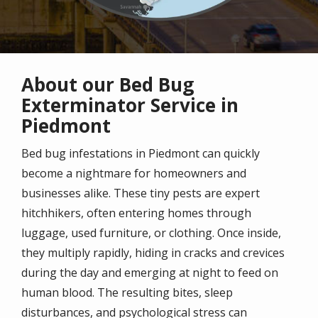
About our Bed Bug
Exterminator Service in
Piedmont
Bed bug infestations in Piedmont can quickly
become a nightmare for homeowners and
businesses alike. These tiny pests are expert
hitchhikers, often entering homes through
luggage, used furniture, or clothing. Once inside,
they multiply rapidly, hiding in cracks and crevices
during the day and emerging at night to feed on
human blood. The resulting bites, sleep
disturbances, and psychological stress can