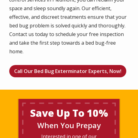
space and sleep soundly again. Our efficient,
effective, and discreet treatments ensure that your
bed bug problem is solved quickly and thoroughly.
Contact us today to schedule your free inspection
and take the first step towards a bed bug-free
home.
Call Our Bed Bug Exterminator Experts, Now!
Save Up To 10%
When You Prepay
Interested in one of our