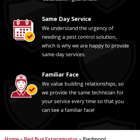
Same Day Service
Image
We understand the urgency of
needing a pest control solution,
which is why we are happy to provide
same-day services.
Familiar Face
Image
We value building relationships, so
we provide the same technician for
your service every time so that you
can see a familiar face!
Home
Bed Bug Exterminator
Piedmont