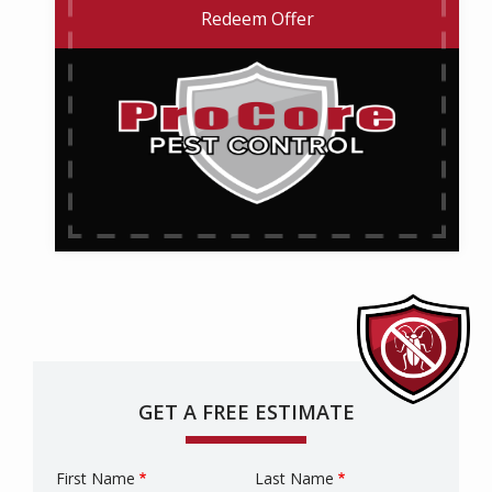
Redeem Offer
GET A FREE ESTIMATE
First Name
Last Name
Name