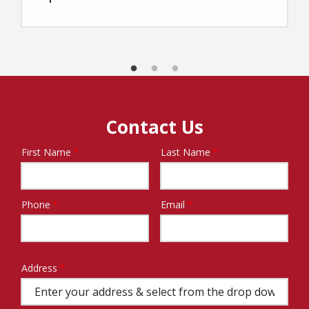
Contact Us
First Name
Last Name
Name
Phone
Email
Contact
Info
Address
Address
(autocomplete)