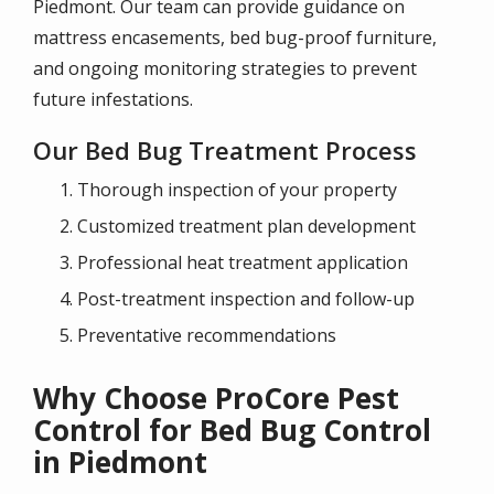
Piedmont. Our team can provide guidance on
mattress encasements, bed bug-proof furniture,
and ongoing monitoring strategies to prevent
future infestations.
Our Bed Bug Treatment Process
Thorough inspection of your property
Customized treatment plan development
Professional heat treatment application
Post-treatment inspection and follow-up
Preventative recommendations
Why Choose ProCore Pest
Control for Bed Bug Control
in Piedmont