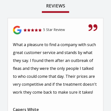
REVIEWS
5 Star Review
What a pleasure to find a company with such
great customer service and stands by what
they say. I found them after an outbreak of
fleas and they were the only people I talked
to who could come that day. Their prices are
very competitive and if the treatment doesn't
work they come back to make sure it takes!
Capers White