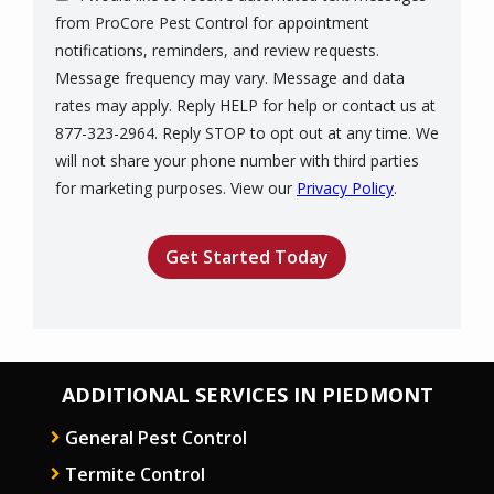
from ProCore Pest Control for appointment
notifications, reminders, and review requests.
Message frequency may vary. Message and data
rates may apply. Reply HELP for help or contact us at
877-323-2964. Reply STOP to opt out at any time. We
will not share your phone number with third parties
Message
for marketing purposes. View our
Privacy Policy
.
Use
Validation
Submission
-
Privacy
Policy
.
ADDITIONAL SERVICES IN PIEDMONT
General Pest Control
Termite Control