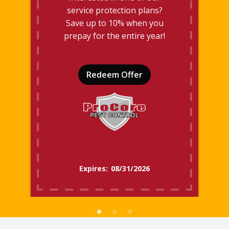
service protection plans?
Save up to 10% when you
prepay for the entire year!
Redeem Offer
08/31/2026