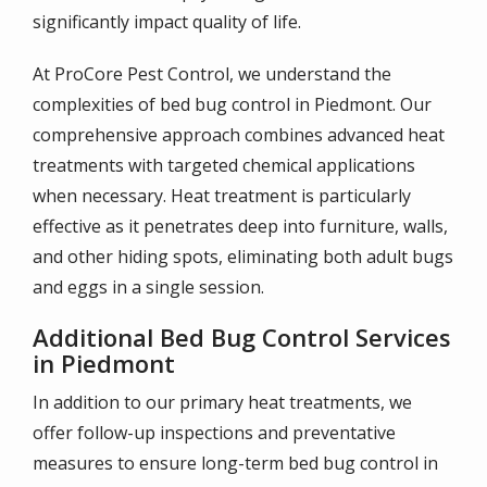
significantly impact quality of life.
At ProCore Pest Control, we understand the
complexities of bed bug control in Piedmont. Our
comprehensive approach combines advanced heat
treatments with targeted chemical applications
when necessary. Heat treatment is particularly
effective as it penetrates deep into furniture, walls,
and other hiding spots, eliminating both adult bugs
and eggs in a single session.
Additional Bed Bug Control Services
in Piedmont
In addition to our primary heat treatments, we
offer follow-up inspections and preventative
measures to ensure long-term bed bug control in