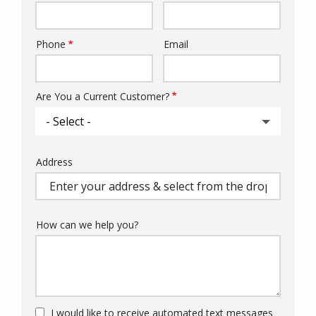
Phone
Email
Contact
Info
Are You a Current Customer?
Address
Address
(autocomplete)
How can we help you?
I would like to receive automated text messages