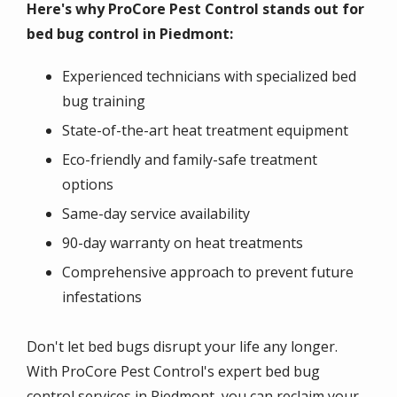
Here's why ProCore Pest Control stands out for
bed bug control in Piedmont:
Experienced technicians with specialized bed
bug training
State-of-the-art heat treatment equipment
Eco-friendly and family-safe treatment
options
Same-day service availability
90-day warranty on heat treatments
Comprehensive approach to prevent future
infestations
Don't let bed bugs disrupt your life any longer.
With ProCore Pest Control's expert bed bug
control services in Piedmont, you can reclaim your