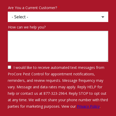
Are You a Current Customer?
How can we help you?
I would like to receive automated text messages from
ProCore Pest Control for appointment notifications,
reminders, and review requests. Message frequency may
vary. Message and data rates may apply. Reply HELP for
help or contact us at 877-323-2964. Reply STOP to opt out
at any time. We will not share your phone number with third
Message
parties for marketing purposes. View our
Privacy Policy
.
Use
Validation