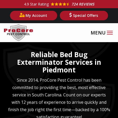
Skip
4.9
Star Rating
724 REVIEWS
to
My Account
Special Offers
main
content
Image
Reliable Bed Bug
Exterminator Services in
Piedmont
Since 2014, ProCore Pest Control has been
committed to providing the best, most effective
service in
South Carolina
. Count on our experts
with
12 years of experience
to arrive quickly and
finish the job right the first time—backed by a 100%
satisfaction guarantee!