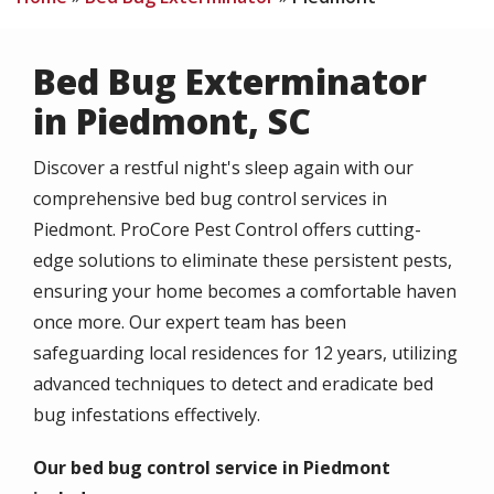
Bed Bug Exterminator
in Piedmont, SC
Discover a restful night's sleep again with our
comprehensive bed bug control services in
Piedmont. ProCore Pest Control offers cutting-
edge solutions to eliminate these persistent pests,
ensuring your home becomes a comfortable haven
once more. Our expert team has been
safeguarding local residences for 12 years, utilizing
advanced techniques to detect and eradicate bed
bug infestations effectively.
Our bed bug control service in Piedmont