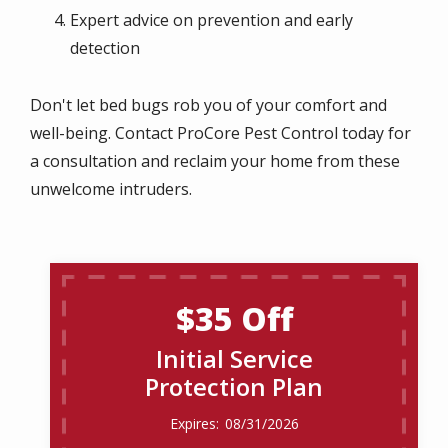
Expert advice on prevention and early
detection
Don't let bed bugs rob you of your comfort and
well-being. Contact ProCore Pest Control today for
a consultation and reclaim your home from these
unwelcome intruders.
$35 Off
Initial Service
Protection Plan
08/31/2026