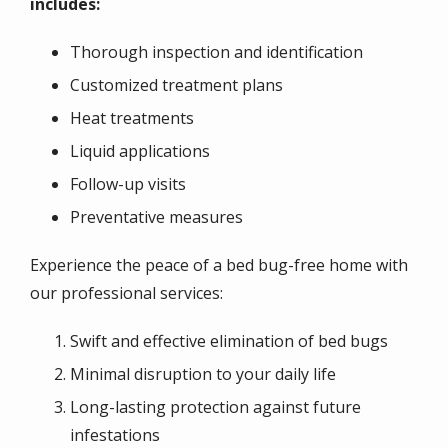
includes:
Thorough inspection and identification
Customized treatment plans
Heat treatments
Liquid applications
Follow-up visits
Preventative measures
Experience the
peace of a bed bug-free home
with
our professional services:
Swift and effective elimination of bed bugs
Minimal disruption to your daily life
Long-lasting protection against future
infestations