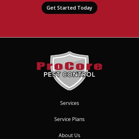
Submission
-
Privacy
Policy
.
Services
Service Plans
About Us