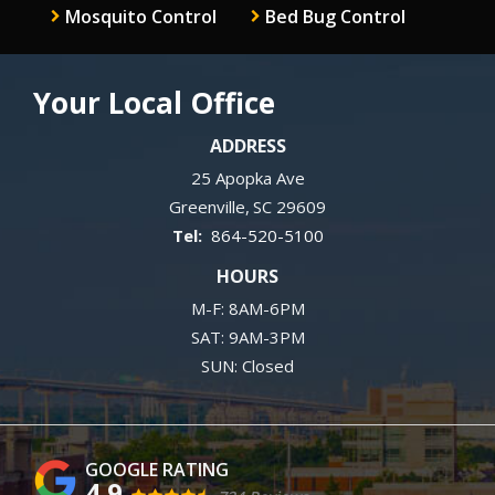
Mosquito Control
Bed Bug Control
Your Local Office
ADDRESS
25 Apopka Ave
Greenville
SC
29609
864-520-5100
HOURS
M-F: 8AM-6PM
SAT: 9AM-3PM
SUN: Closed
4.9