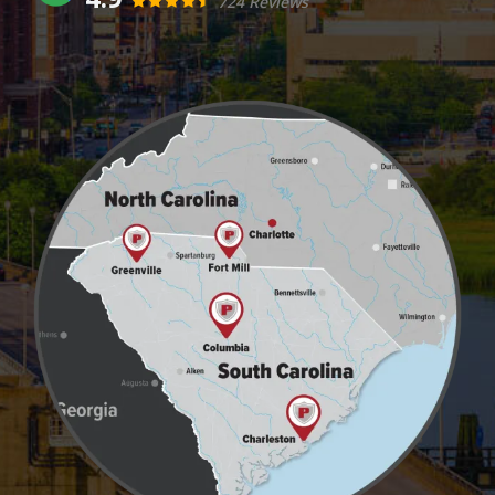
724 Reviews
Image